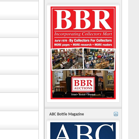
ABC Bottle Magazine