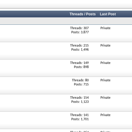
Threads / Posts
Last Post
Threads: 307
Private
Posts: 3,877
Threads: 215
Private
Posts: 1,496
Threads: 149
Private
Posts: 898
Threads: 80
Private
Posts: 715
Threads: 154
Private
Posts: 1,123
Threads: 141
Private
Posts: 1,701