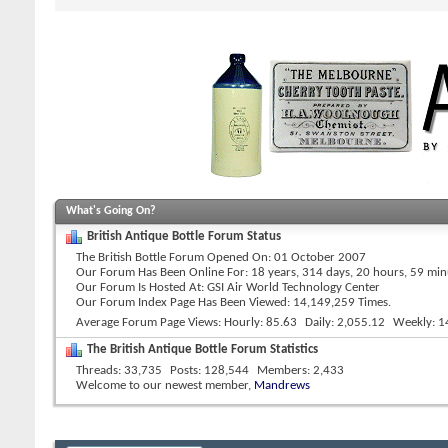
What's Going On?
British Antique Bottle Forum Status
The British Bottle Forum Opened On
01 October 2007
Our Forum Has Been Online For
18 years, 314 days, 20 hours, 59 mi
Our Forum Is Hosted At
GSI Air World Technology Center
Our Forum Index Page Has Been Viewed: 14,149,259 Times.
Average Forum Page Views
Hourly
85.63
Daily
2,055.12
Weekly
1
The British Antique Bottle Forum Statistics
Threads
33,735
Posts
128,544
Members
2,433
Welcome to our newest member,
Mandrews