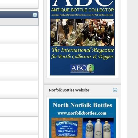
Norfolk Bottles Website