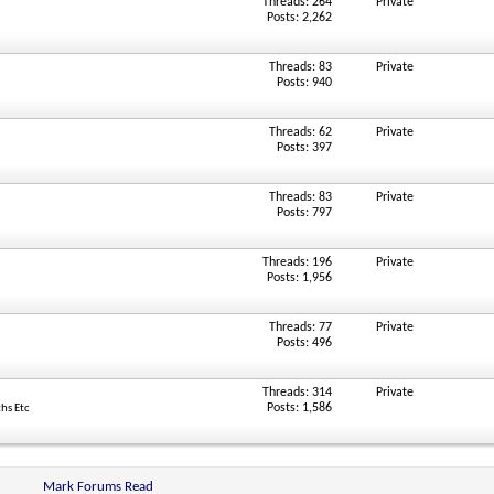
Threads: 264
Private
Posts: 2,262
Threads: 83
Private
Posts: 940
Threads: 62
Private
Posts: 397
Threads: 83
Private
Posts: 797
Threads: 196
Private
Posts: 1,956
Threads: 77
Private
Posts: 496
Threads: 314
Private
Posts: 1,586
ths Etc
Mark Forums Read