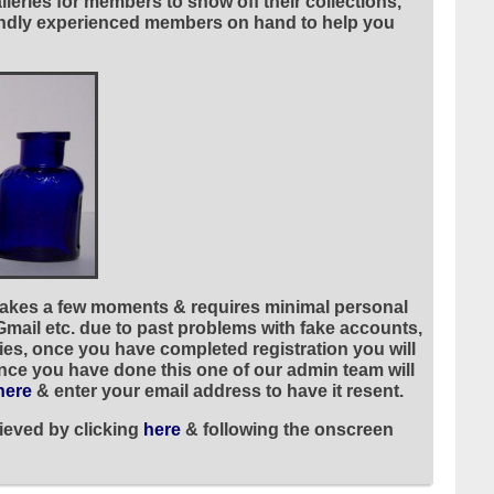
leries for members to show off their collections,
riendly experienced members on hand to help you
 takes a few moments & requires minimal personal
 Gmail etc. due to past problems with fake accounts,
ies, once you have completed registration you will
once you have done this one of our admin team will
here
& enter your email address to have it resent.
ieved by clicking
here
& following the onscreen