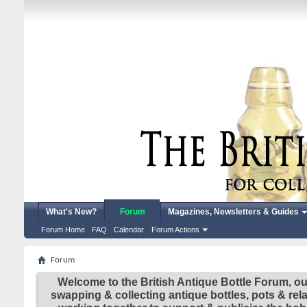
What's New?
Forum
Magazines, Newsletters & Guides
Forum Home
FAQ
Calendar
Forum Actions
Forum
Welcome to the British Antique Bottle Forum, ou
swapping & collecting antique bottles, pots & re