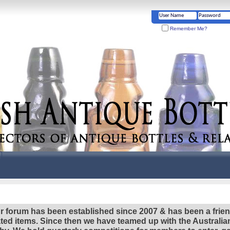
Remember Me?
r forum has been established since 2007 & has been a frie
lated items. Since then we have teamed up with the Austral