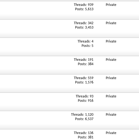
Threads: 939
Private
Posts: 5,613
Threads: 342
Private
Posts: 3,453
Threads: 4
Private
Posts: 5
Threads: 191
Private
Posts: 384
Threads: 559
Private
Posts: 1,576
Threads: 93
Private
Posts: 916
Threads: 1,120
Private
Posts: 6,537
Threads: 136
Private
Posts: 381