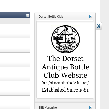
Dorset Bottle Club
BBR Magazine