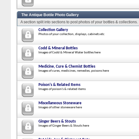
The Antique Bottle Photo Gallery
A section split into sections to post photos of your bottles & collections.
Collection Gallery
Photos of your collection, displays, cabinets etc
Codd & Mineral Bottles
Images of Codd & Mineral Water bottles here
Medicine, Cure & Chemist Bottles
Images of cures, medicines, remedies, poisons here
Poison's & Related Items
Images of poison's & related items
Miscellaneous Stoneware
Images of other stoneware here
Ginger Beers & Stouts
Images of Ginger Beers & Stouts here