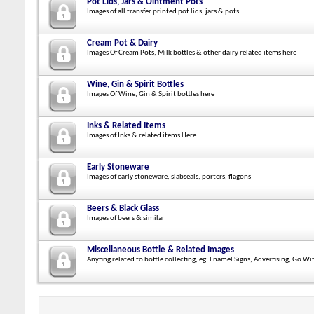
Pot Lids, Jars & Ointment Pots
Images of all transfer printed pot lids, jars & pots
Cream Pot & Dairy
Images Of Cream Pots, Milk bottles & other dairy related items here
Wine, Gin & Spirit Bottles
Images Of Wine, Gin & Spirit bottles here
Inks & Related Items
Images of Inks & related items Here
Early Stoneware
Images of early stoneware, slabseals, porters, flagons
Beers & Black Glass
Images of beers & similar
Miscellaneous Bottle & Related Images
Anyting related to bottle collecting, eg: Enamel Signs, Advertising, Go Wi