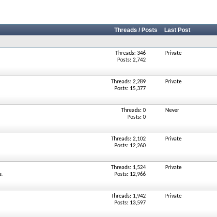
Threads / Posts
Last Post
Threads: 346
Private
Posts: 2,742
Threads: 2,289
Private
Posts: 15,377
Threads: 0
Never
Posts: 0
Threads: 2,102
Private
Posts: 12,260
Threads: 1,524
Private
Posts: 12,966
s.
Threads: 1,942
Private
Posts: 13,597