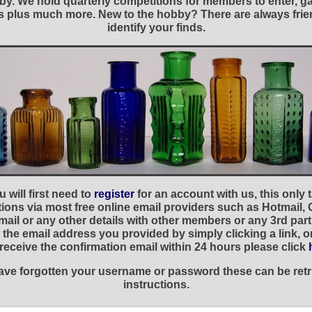
y. We hold quarterly competitions for members to enter, gal
nies plus much more. New to the hobby? There are always f
identify your finds.
 will first need to
register
for an account with us, this only
ations via most free online email providers such as Hotmail,
ail or any other details with other members or any 3rd part
the email address you provided by simply clicking a link, 
t receive the confirmation email within 24 hours please click
 have forgotten your username or password these can be retr
instructions.