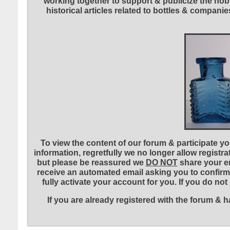
working together to support & publicize the hobb
historical articles related to bottles & compa
To view the content of our forum & participate you
information, regretfully we no longer allow registr
but please be reassured we
DO NOT
share your em
receive an automated email asking you to confirm 
fully activate your account for you. If you do no
If you are already registered with the forum &