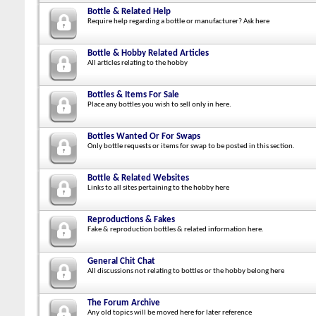
Bottle & Related Help
Require help regarding a bottle or manufacturer? Ask here
Bottle & Hobby Related Articles
All articles relating to the hobby
Bottles & Items For Sale
Place any bottles you wish to sell only in here.
Bottles Wanted Or For Swaps
Only bottle requests or items for swap to be posted in this section.
Bottle & Related Websites
Links to all sites pertaining to the hobby here
Reproductions & Fakes
Fake & reproduction bottles & related information here.
General Chit Chat
All discussions not relating to bottles or the hobby belong here
The Forum Archive
Any old topics will be moved here for later reference