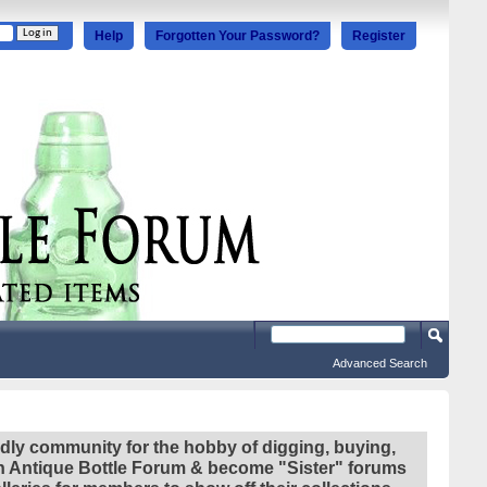
Help
Forgotten Your Password?
Register
Advanced Search
ndly community for the hobby of digging, buying,
ian Antique Bottle Forum & become "Sister" forums