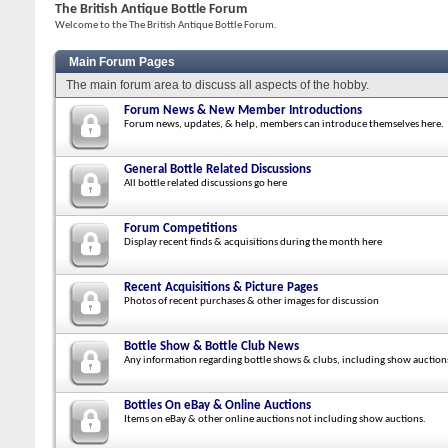
The British Antique Bottle Forum
Welcome to the The British Antique Bottle Forum.
Main Forum Pages
The main forum area to discuss all aspects of the hobby.
Forum News & New Member Introductions
Forum news, updates, & help, members can introduce themselves here.
General Bottle Related Discussions
All bottle related discussions go here
Forum Competitions
Display recent finds & acquisitions during the month here
Recent Acquisitions & Picture Pages
Photos of recent purchases & other images for discussion
Bottle Show & Bottle Club News
Any information regarding bottle shows & clubs, including show auction
Bottles On eBay & Online Auctions
Items on eBay & other online auctions not including show auctions.