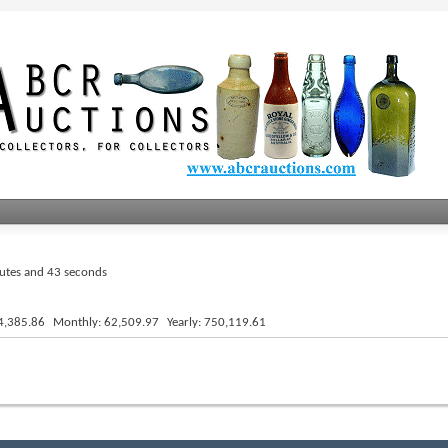
nutes and 44 seconds
4,385.86
Monthly
62,509.97
Yearly
750,119.61