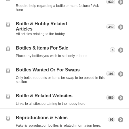
939
Require help regarding a bottle or manufacturer? Ask
here
Bottle & Hobby Related
342
Articles
All articles relating to the hobby
Bottles & Items For Sale
4
Place any bottles you wish to sell only in here.
Bottles Wanted Or For Swaps
191
Only bottle requests or items for swap to be posted in this
section.
Bottle & Related Websites
559
Links to all sites pertaining to the hobby here
Reproductions & Fakes
93
Fake & reproduction bottles & related information here.