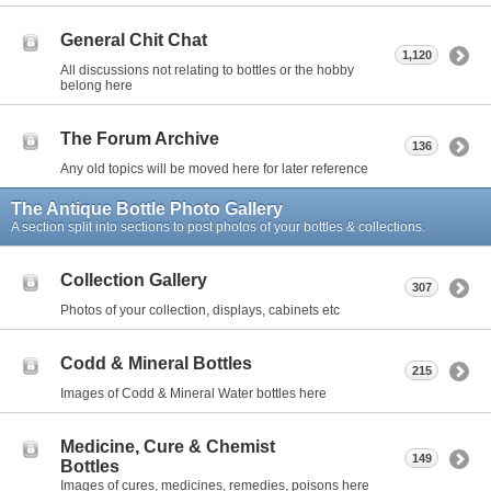
General Chit Chat
1,120
All discussions not relating to bottles or the hobby
belong here
The Forum Archive
136
Any old topics will be moved here for later reference
The Antique Bottle Photo Gallery
A section split into sections to post photos of your bottles & collections.
Collection Gallery
307
Photos of your collection, displays, cabinets etc
Codd & Mineral Bottles
215
Images of Codd & Mineral Water bottles here
Medicine, Cure & Chemist
149
Bottles
Images of cures, medicines, remedies, poisons here