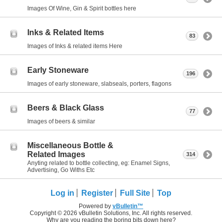
Images Of Wine, Gin & Spirit bottles here
Inks & Related Items
83
Images of Inks & related items Here
Early Stoneware
196
Images of early stoneware, slabseals, porters, flagons
Beers & Black Glass
77
Images of beers & similar
Miscellaneous Bottle &
Related Images
314
Anyting related to bottle collecting, eg: Enamel Signs,
Advertising, Go Withs Etc
Log in
Register
Full Site
Top
Powered by
vBulletin™
Copyright © 2026 vBulletin Solutions, Inc. All rights reserved.
Why are you reading the boring bits down here?