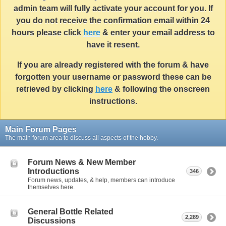
admin team will fully activate your account for you. If
you do not receive the confirmation email within 24
hours please click
here
& enter your email address to
have it resent.
If you are already registered with the forum & have
forgotten your username or password these can be
retrieved by clicking
here
& following the onscreen
instructions.
Main Forum Pages
The main forum area to discuss all aspects of the hobby.
Forum News & New Member
Introductions
346
Forum news, updates, & help, members can introduce
themselves here.
General Bottle Related
2,289
Discussions