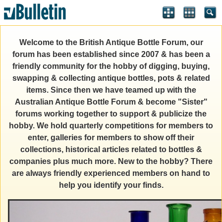
Welcome to the British Antique Bottle Forum, our
forum has been established since 2007 & has been a
friendly community for the hobby of digging, buying,
swapping & collecting antique bottles, pots & related
items. Since then we have teamed up with the
Australian Antique Bottle Forum & become "Sister"
forums working together to support & publicize the
hobby. We hold quarterly competitions for members to
enter, galleries for members to show off their
collections, historical articles related to bottles &
companies plus much more. New to the hobby? There
are always friendly experienced members on hand to
help you identify your finds.