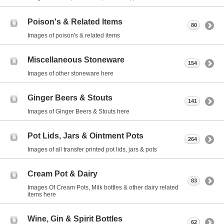
Poison's & Related Items
80
Images of poison's & related items
Miscellaneous Stoneware
154
Images of other stoneware here
Ginger Beers & Stouts
141
Images of Ginger Beers & Stouts here
Pot Lids, Jars & Ointment Pots
264
Images of all transfer printed pot lids, jars & pots
Cream Pot & Dairy
83
Images Of Cream Pots, Milk bottles & other dairy related
items here
Wine, Gin & Spirit Bottles
62