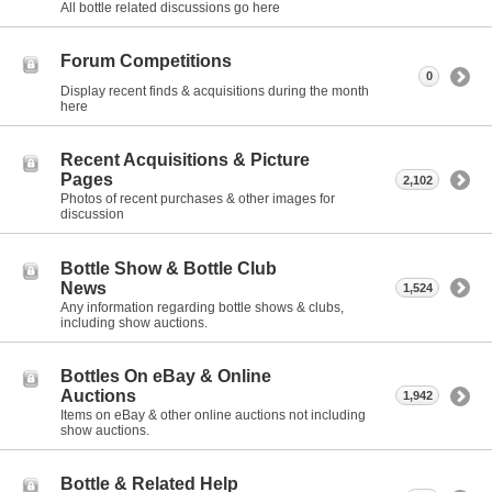
All bottle related discussions go here
Forum Competitions
0
Display recent finds & acquisitions during the month
here
Recent Acquisitions & Picture
Pages
2,102
Photos of recent purchases & other images for
discussion
Bottle Show & Bottle Club
News
1,524
Any information regarding bottle shows & clubs,
including show auctions.
Bottles On eBay & Online
Auctions
1,942
Items on eBay & other online auctions not including
show auctions.
Bottle & Related Help