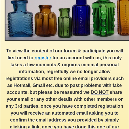
To view the content of our forum & participate you will
first need to
register
for an account with us, this only
takes a few moments & requires minimal personal
information, regretfully we no longer allow
registrations via most free online email providers such
as Hotmail, Gmail etc. due to past problems with fake
accounts, but please be reassured we
DO NOT
share
your email or any other details with other members or
any 3rd parties, once you have completed registration
you will receive an automated email asking you to
confirm the email address you provided by simply
clicking a link, once you have done this one of our