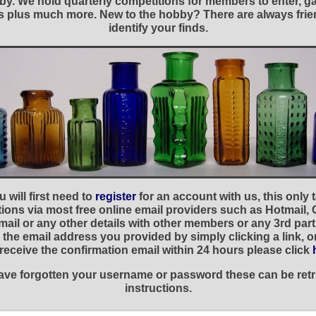
y. We hold quarterly competitions for members to enter, gal
nies plus much more. New to the hobby? There are always f
identify your finds.
 will first need to
register
for an account with us, this only
ations via most free online email providers such as Hotmail,
ail or any other details with other members or any 3rd part
the email address you provided by simply clicking a link, 
t receive the confirmation email within 24 hours please click
 have forgotten your username or password these can be retr
instructions.