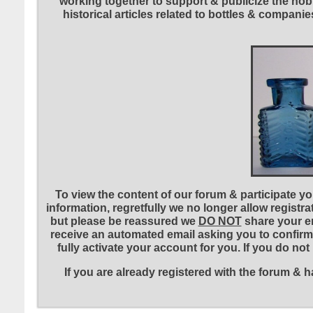
working together to support & publicize the hobb
historical articles related to bottles & compa
To view the content of our forum & participate you
information, regretfully we no longer allow registr
but please be reassured we
DO NOT
share your em
receive an automated email asking you to confirm 
fully activate your account for you. If you do no
If you are already registered with the forum &