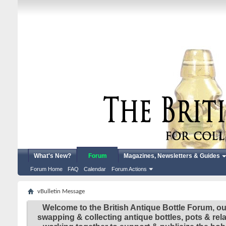
What's New?
Forum
Magazines, Newsletters & Guides
Forum Home
FAQ
Calendar
Forum Actions
vBulletin Message
Welcome to the British Antique Bottle Forum, ou
swapping & collecting antique bottles, pots & re