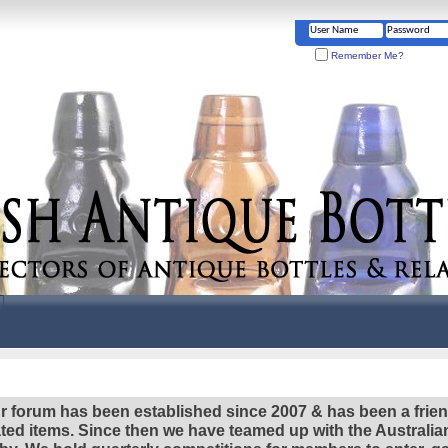
Remember Me?
r forum has been established since 2007 & has been a frie
lated items. Since then we have teamed up with the Austral