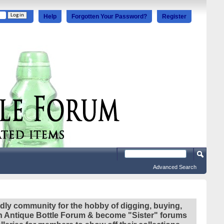
Help
Forgotten Your Password?
Register
Advanced Search
ndly community for the hobby of digging, buying,
ian Antique Bottle Forum & become "Sister" forums