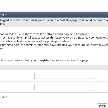
ssage
logged in or you do not have permission to access this page. This could be due to o
sons:
not logged in. Fill in the form at the bottom of this page and try again.
not have sufficient privileges to access this page. Are you trying to edit someone else
dministrative features or some other privileged system?
re trying to post, the administrator may have disabled your account, or it may be awai
on.
rator may have required you to
register
before you can view this page.
r Me?