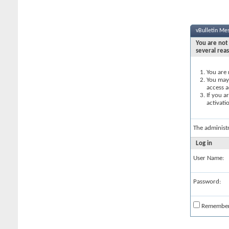
vBulletin Me
You are not 
several rea
You are 
You may 
access a
If you a
activati
The administ
Log in
User Name:
Password:
Remembe