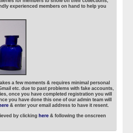
leries for members to show off their collections,
riendly experienced members on hand to help you
 takes a few moments & requires minimal personal
 Gmail etc. due to past problems with fake accounts,
ies, once you have completed registration you will
once you have done this one of our admin team will
here
& enter your email address to have it resent.
ieved by clicking
here
& following the onscreen