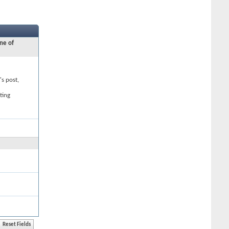
ne of
's post,
ting