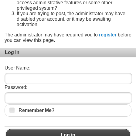
access administrative features or some other
privileged system?
If you are trying to post, the administrator may have
disabled your account, or it may be awaiting
activation.
The administrator may have required you to
register
before
you can view this page.
Log in
User Name:
Password:
Remember Me?
Log in