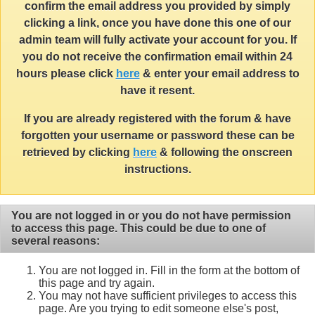
confirm the email address you provided by simply
clicking a link, once you have done this one of our
admin team will fully activate your account for you. If
you do not receive the confirmation email within 24
hours please click
here
& enter your email address to
have it resent.
If you are already registered with the forum & have
forgotten your username or password these can be
retrieved by clicking
here
& following the onscreen
instructions.
You are not logged in or you do not have permission
to access this page. This could be due to one of
several reasons:
You are not logged in. Fill in the form at the bottom of
this page and try again.
You may not have sufficient privileges to access this
page. Are you trying to edit someone else's post,