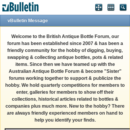
vBulletin Message
Welcome to the British Antique Bottle Forum, our
forum has been established since 2007 & has been a
friendly community for the hobby of digging, buying,
swapping & collecting antique bottles, pots & related
items. Since then we have teamed up with the
Australian Antique Bottle Forum & become "Sister"
forums working together to support & publicize the
hobby. We hold quarterly competitions for members to
enter, galleries for members to show off their
collections, historical articles related to bottles &
companies plus much more. New to the hobby? There
are always friendly experienced members on hand to
help you identify your finds.