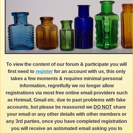
To view the content of our forum & participate you will
first need to
register
for an account with us, this only
takes a few moments & requires minimal personal
information, regretfully we no longer allow
registrations via most free online email providers such
as Hotmail, Gmail etc. due to past problems with fake
accounts, but please be reassured we
DO NOT
share
your email or any other details with other members or
any 3rd parties, once you have completed registration
you will receive an automated email asking you to