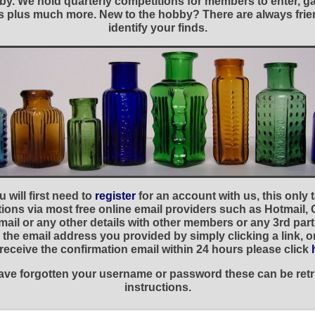
y. We hold quarterly competitions for members to enter, gal
nies plus much more. New to the hobby? There are always f
identify your finds.
 will first need to
register
for an account with us, this only
ations via most free online email providers such as Hotmail,
ail or any other details with other members or any 3rd part
the email address you provided by simply clicking a link, 
t receive the confirmation email within 24 hours please click
 have forgotten your username or password these can be retr
instructions.