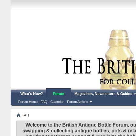
What's New?
Forum
Magazines, Newsletters & Guides
Forum Home
FAQ
Calendar
Forum Actions
FAQ
Welcome to the British Antique Bottle Forum, ou
swapping & collecting antique bottles, pots & re