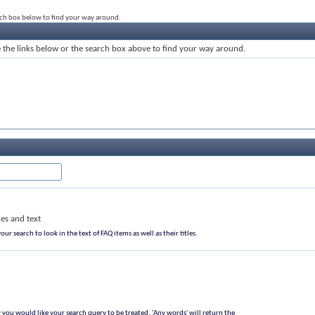
rch box below to find your way around.
the links below or the search box above to find your way around.
les and text
our search to look in the text of FAQ items as well as their titles.
 you would like your search query to be treated. 'Any words' will return the