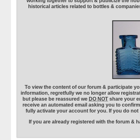
working together to support & publicize the hobb
historical articles related to bottles & compa
To view the content of our forum & participate you
information, regretfully we no longer allow registr
but please be reassured we
DO NOT
share your em
receive an automated email asking you to confirm 
fully activate your account for you. If you do no
If you are already registered with the forum &