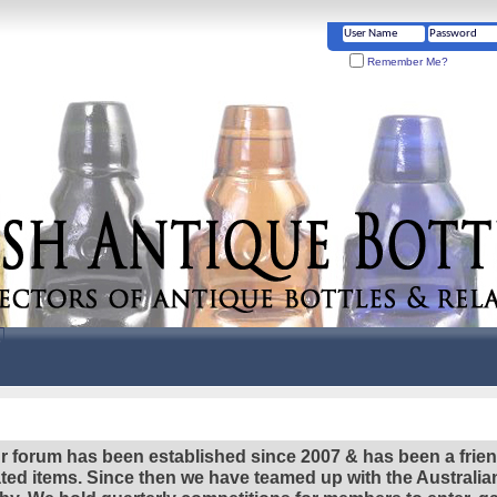
Remember Me?
r forum has been established since 2007 & has been a frie
lated items. Since then we have teamed up with the Austral