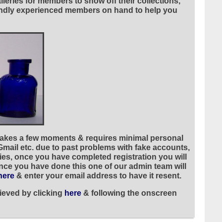
leries for members to show off their collections,
riendly experienced members on hand to help you
 takes a few moments & requires minimal personal
 Gmail etc. due to past problems with fake accounts,
ies, once you have completed registration you will
once you have done this one of our admin team will
here
& enter your email address to have it resent.
ieved by clicking
here
& following the onscreen