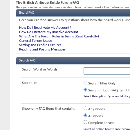
The British Antique Bottle Forum FAQ
Here you can find answers to questions about how the board works. Use the links or sea
Board FAQ
Here you can find answers to questions about how the board works. Use 
How Do I Reactivate My Account?
How Do I Restore My Inactive Account
What Are The Forum Rules & Terms (Read Carefully)
General Forum Usage
Setting and Profile Features
Reading and Posting Messages
Search FAQ
Search Word or Words:
Search In:
Search Titles Only
Search in both FAQ item tit
Select this option if you would like y
Show only FAQ items that contain...
Any words
All words
Complete phrase
Select an option here to specify how