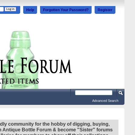
Help
Forgotten Your Password?
Register
Advanced Search
ndly community for the hobby of digging, buying,
ian Antique Bottle Forum & become "Sister" forums