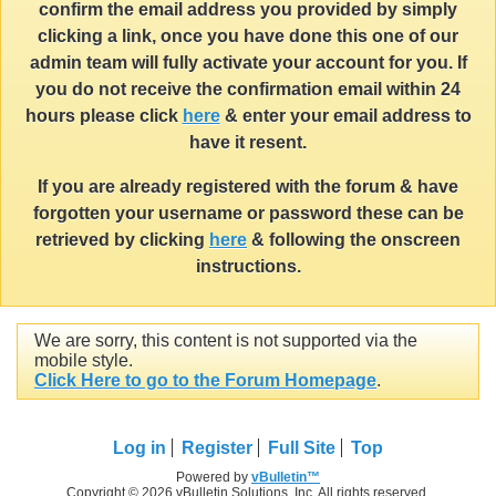
confirm the email address you provided by simply
clicking a link, once you have done this one of our
admin team will fully activate your account for you. If
you do not receive the confirmation email within 24
hours please click
here
& enter your email address to
have it resent.
If you are already registered with the forum & have
forgotten your username or password these can be
retrieved by clicking
here
& following the onscreen
instructions.
We are sorry, this content is not supported via the
mobile style.
Click Here to go to the Forum Homepage
.
Log in
Register
Full Site
Top
Powered by
vBulletin™
Copyright © 2026 vBulletin Solutions, Inc. All rights reserved.