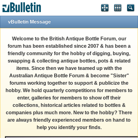
vBulletin Message
Welcome to the British Antique Bottle Forum, our
forum has been established since 2007 & has been a
friendly community for the hobby of digging, buying,
swapping & collecting antique bottles, pots & related
items. Since then we have teamed up with the
Australian Antique Bottle Forum & become "Sister"
forums working together to support & publicize the
hobby. We hold quarterly competitions for members to
enter, galleries for members to show off their
collections, historical articles related to bottles &
companies plus much more. New to the hobby? There
are always friendly experienced members on hand to
help you identify your finds.