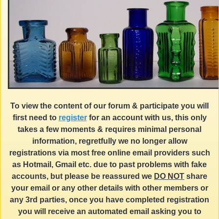
To view the content of our forum & participate you will
first need to
register
for an account with us, this only
takes a few moments & requires minimal personal
information, regretfully we no longer allow
registrations via most free online email providers such
as Hotmail, Gmail etc. due to past problems with fake
accounts, but please be reassured we
DO NOT
share
your email or any other details with other members or
any 3rd parties, once you have completed registration
you will receive an automated email asking you to