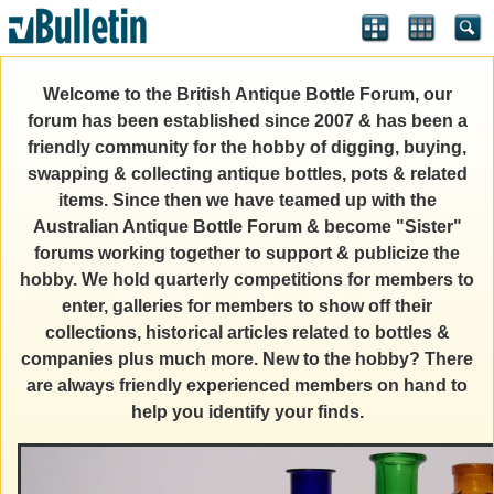
Welcome to the British Antique Bottle Forum, our
forum has been established since 2007 & has been a
friendly community for the hobby of digging, buying,
swapping & collecting antique bottles, pots & related
items. Since then we have teamed up with the
Australian Antique Bottle Forum & become "Sister"
forums working together to support & publicize the
hobby. We hold quarterly competitions for members to
enter, galleries for members to show off their
collections, historical articles related to bottles &
companies plus much more. New to the hobby? There
are always friendly experienced members on hand to
help you identify your finds.