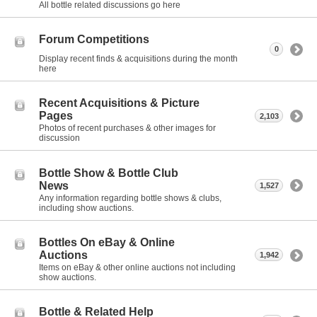
All bottle related discussions go here
Forum Competitions
0
Display recent finds & acquisitions during the month
here
Recent Acquisitions & Picture
Pages
2,103
Photos of recent purchases & other images for
discussion
Bottle Show & Bottle Club
News
1,527
Any information regarding bottle shows & clubs,
including show auctions.
Bottles On eBay & Online
Auctions
1,942
Items on eBay & other online auctions not including
show auctions.
Bottle & Related Help