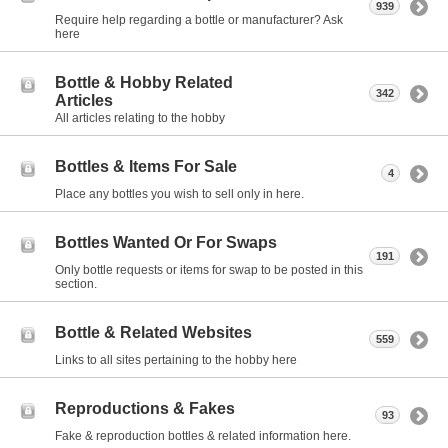
939
Require help regarding a bottle or manufacturer? Ask
here
Bottle & Hobby Related
342
Articles
All articles relating to the hobby
Bottles & Items For Sale
4
Place any bottles you wish to sell only in here.
Bottles Wanted Or For Swaps
191
Only bottle requests or items for swap to be posted in this
section.
Bottle & Related Websites
559
Links to all sites pertaining to the hobby here
Reproductions & Fakes
93
Fake & reproduction bottles & related information here.