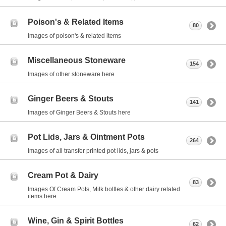
Poison's & Related Items
80
Images of poison's & related items
Miscellaneous Stoneware
154
Images of other stoneware here
Ginger Beers & Stouts
141
Images of Ginger Beers & Stouts here
Pot Lids, Jars & Ointment Pots
264
Images of all transfer printed pot lids, jars & pots
Cream Pot & Dairy
83
Images Of Cream Pots, Milk bottles & other dairy related
items here
Wine, Gin & Spirit Bottles
62