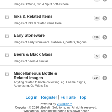
Images Of Wine, Gin & Spirit bottles here
Inks & Related Items
83
Images of Inks & related items Here
Early Stoneware
196
Images of early stoneware, slabseals, porters, flagons
Beers & Black Glass
77
Images of beers & similar
Miscellaneous Bottle &
Related Images
314
Anyting related to bottle collecting, eg: Enamel Signs,
Advertising, Go Withs Etc
Log in
Register
Full Site
Top
Powered by
vBulletin™
Copyright © 2026 vBulletin Solutions, Inc. All rights reserved.
Why are you reading the boring bits down here?