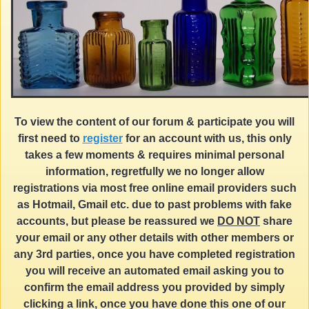
To view the content of our forum & participate you will
first need to
register
for an account with us, this only
takes a few moments & requires minimal personal
information, regretfully we no longer allow
registrations via most free online email providers such
as Hotmail, Gmail etc. due to past problems with fake
accounts, but please be reassured we
DO NOT
share
your email or any other details with other members or
any 3rd parties, once you have completed registration
you will receive an automated email asking you to
confirm the email address you provided by simply
clicking a link, once you have done this one of our