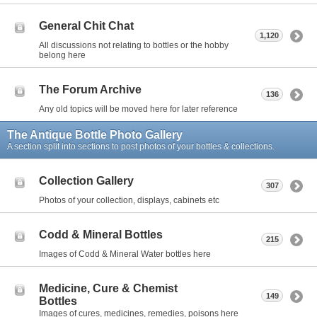
General Chit Chat
1,120
All discussions not relating to bottles or the hobby
belong here
The Forum Archive
136
Any old topics will be moved here for later reference
The Antique Bottle Photo Gallery
A section split into sections to post photos of your bottles & collections.
Collection Gallery
307
Photos of your collection, displays, cabinets etc
Codd & Mineral Bottles
215
Images of Codd & Mineral Water bottles here
Medicine, Cure & Chemist
149
Bottles
Images of cures, medicines, remedies, poisons here