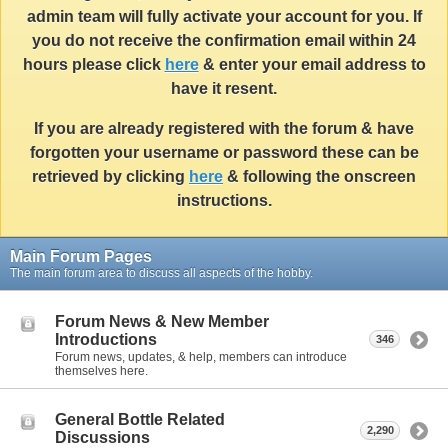
admin team will fully activate your account for you. If
you do not receive the confirmation email within 24
hours please click
here
& enter your email address to
have it resent.
If you are already registered with the forum & have
forgotten your username or password these can be
retrieved by clicking
here
& following the onscreen
instructions.
Main Forum Pages
The main forum area to discuss all aspects of the hobby.
Forum News & New Member
Introductions
346
Forum news, updates, & help, members can introduce
themselves here.
General Bottle Related
2,290
Discussions