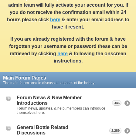
admin team will fully activate your account for you. If
you do not receive the confirmation email within 24
hours please click
here
& enter your email address to
have it resent.
If you are already registered with the forum & have
forgotten your username or password these can be
retrieved by clicking
here
& following the onscreen
instructions.
Main Forum Pages
The main forum area to discuss all aspects of the hobby.
Forum News & New Member
Introductions
346
Forum news, updates, & help, members can introduce
themselves here.
General Bottle Related
2,289
Discussions