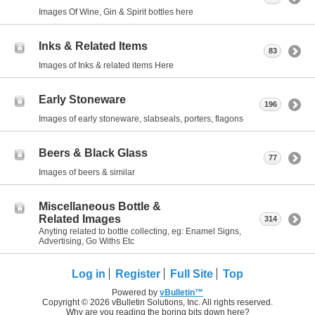
Images Of Wine, Gin & Spirit bottles here
Inks & Related Items
83
Images of Inks & related items Here
Early Stoneware
196
Images of early stoneware, slabseals, porters, flagons
Beers & Black Glass
77
Images of beers & similar
Miscellaneous Bottle &
Related Images
314
Anyting related to bottle collecting, eg: Enamel Signs,
Advertising, Go Withs Etc
Log in
Register
Full Site
Top
Powered by
vBulletin™
Copyright © 2026 vBulletin Solutions, Inc. All rights reserved.
Why are you reading the boring bits down here?