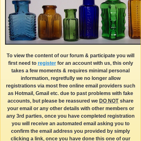
To view the content of our forum & participate you will
first need to
register
for an account with us, this only
takes a few moments & requires minimal personal
information, regretfully we no longer allow
registrations via most free online email providers such
as Hotmail, Gmail etc. due to past problems with fake
accounts, but please be reassured we
DO NOT
share
your email or any other details with other members or
any 3rd parties, once you have completed registration
you will receive an automated email asking you to
confirm the email address you provided by simply
clicking a link, once you have done this one of our