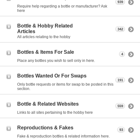
939
Require help regarding a bottle or manufacturer? Ask
here
Bottle & Hobby Related
342
Articles
All articles relating to the hobby
Bottles & Items For Sale
4
Place any bottles you wish to sell only in here.
Bottles Wanted Or For Swaps
191
Only bottle requests or items for swap to be posted in this
section.
Bottle & Related Websites
559
Links to all sites pertaining to the hobby here
Reproductions & Fakes
93
Fake & reproduction bottles & related information here.