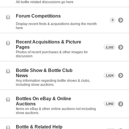
All bottle related discussions go here
Forum Competitions
0
Display recent finds & acquisitions during the month
here
Recent Acquisitions & Picture
Pages
2,102
Photos of recent purchases & other images for
discussion
Bottle Show & Bottle Club
News
1,524
Any information regarding bottle shows & clubs,
including show auctions.
Bottles On eBay & Online
Auctions
1,942
Items on eBay & other online auctions not including
show auctions.
Bottle & Related Help