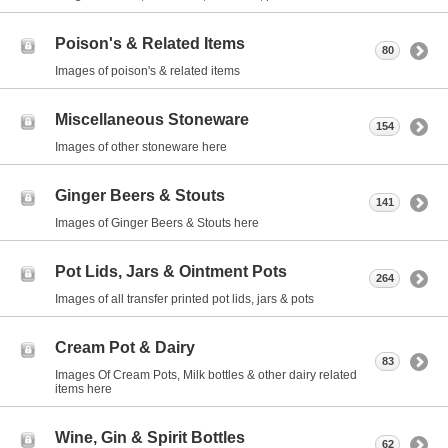
Poison's & Related Items
80
Images of poison's & related items
Miscellaneous Stoneware
154
Images of other stoneware here
Ginger Beers & Stouts
141
Images of Ginger Beers & Stouts here
Pot Lids, Jars & Ointment Pots
264
Images of all transfer printed pot lids, jars & pots
Cream Pot & Dairy
83
Images Of Cream Pots, Milk bottles & other dairy related
items here
Wine, Gin & Spirit Bottles
62