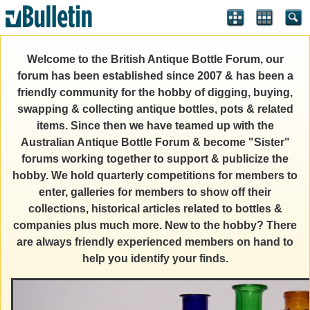
Welcome to the British Antique Bottle Forum, our
forum has been established since 2007 & has been a
friendly community for the hobby of digging, buying,
swapping & collecting antique bottles, pots & related
items. Since then we have teamed up with the
Australian Antique Bottle Forum & become "Sister"
forums working together to support & publicize the
hobby. We hold quarterly competitions for members to
enter, galleries for members to show off their
collections, historical articles related to bottles &
companies plus much more. New to the hobby? There
are always friendly experienced members on hand to
help you identify your finds.