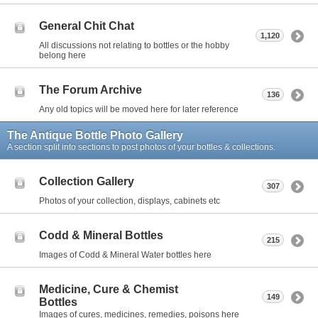
General Chit Chat
1,120
All discussions not relating to bottles or the hobby
belong here
The Forum Archive
136
Any old topics will be moved here for later reference
The Antique Bottle Photo Gallery
A section split into sections to post photos of your bottles & collections.
Collection Gallery
307
Photos of your collection, displays, cabinets etc
Codd & Mineral Bottles
215
Images of Codd & Mineral Water bottles here
Medicine, Cure & Chemist
149
Bottles
Images of cures, medicines, remedies, poisons here