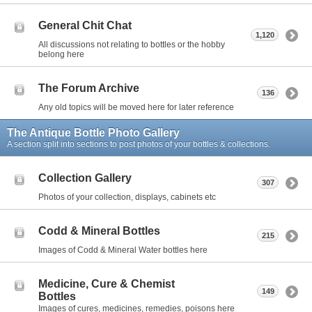
General Chit Chat
1,120
All discussions not relating to bottles or the hobby
belong here
The Forum Archive
136
Any old topics will be moved here for later reference
The Antique Bottle Photo Gallery
A section split into sections to post photos of your bottles & collections.
Collection Gallery
307
Photos of your collection, displays, cabinets etc
Codd & Mineral Bottles
215
Images of Codd & Mineral Water bottles here
Medicine, Cure & Chemist
149
Bottles
Images of cures, medicines, remedies, poisons here