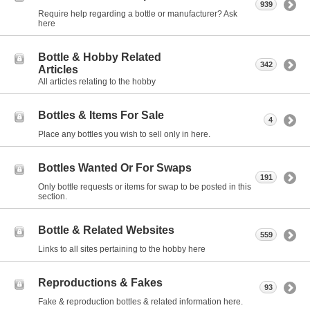
939
Require help regarding a bottle or manufacturer? Ask
here
Bottle & Hobby Related
342
Articles
All articles relating to the hobby
Bottles & Items For Sale
4
Place any bottles you wish to sell only in here.
Bottles Wanted Or For Swaps
191
Only bottle requests or items for swap to be posted in this
section.
Bottle & Related Websites
559
Links to all sites pertaining to the hobby here
Reproductions & Fakes
93
Fake & reproduction bottles & related information here.