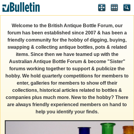
Welcome to the British Antique Bottle Forum, our
forum has been established since 2007 & has been a
friendly community for the hobby of digging, buying,
swapping & collecting antique bottles, pots & related
items. Since then we have teamed up with the
Australian Antique Bottle Forum & become "Sister"
forums working together to support & publicize the
hobby. We hold quarterly competitions for members to
enter, galleries for members to show off their
collections, historical articles related to bottles &
companies plus much more. New to the hobby? There
are always friendly experienced members on hand to
help you identify your finds.