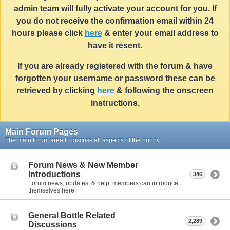
admin team will fully activate your account for you. If
you do not receive the confirmation email within 24
hours please click
here
& enter your email address to
have it resent.
If you are already registered with the forum & have
forgotten your username or password these can be
retrieved by clicking
here
& following the onscreen
instructions.
Main Forum Pages
The main forum area to discuss all aspects of the hobby.
Forum News & New Member
Introductions
346
Forum news, updates, & help, members can introduce
themselves here.
General Bottle Related
2,289
Discussions