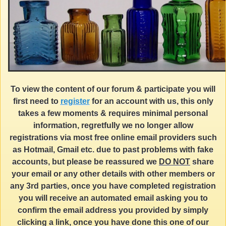
To view the content of our forum & participate you will
first need to
register
for an account with us, this only
takes a few moments & requires minimal personal
information, regretfully we no longer allow
registrations via most free online email providers such
as Hotmail, Gmail etc. due to past problems with fake
accounts, but please be reassured we
DO NOT
share
your email or any other details with other members or
any 3rd parties, once you have completed registration
you will receive an automated email asking you to
confirm the email address you provided by simply
clicking a link, once you have done this one of our