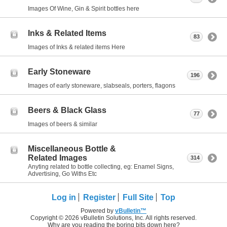
Images Of Wine, Gin & Spirit bottles here
Inks & Related Items
83
Images of Inks & related items Here
Early Stoneware
196
Images of early stoneware, slabseals, porters, flagons
Beers & Black Glass
77
Images of beers & similar
Miscellaneous Bottle &
Related Images
314
Anyting related to bottle collecting, eg: Enamel Signs,
Advertising, Go Withs Etc
Log in
Register
Full Site
Top
Powered by
vBulletin™
Copyright © 2026 vBulletin Solutions, Inc. All rights reserved.
Why are you reading the boring bits down here?