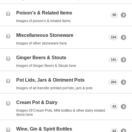
Poison's & Related Items
80
Images of poison's & related items
Miscellaneous Stoneware
154
Images of other stoneware here
Ginger Beers & Stouts
141
Images of Ginger Beers & Stouts here
Pot Lids, Jars & Ointment Pots
264
Images of all transfer printed pot lids, jars & pots
Cream Pot & Dairy
83
Images Of Cream Pots, Milk bottles & other dairy related
items here
Wine, Gin & Spirit Bottles
62