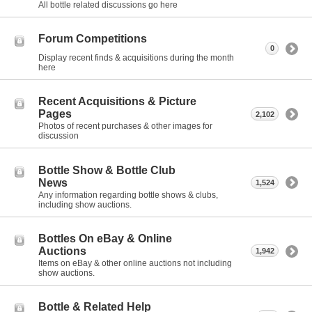
All bottle related discussions go here
Forum Competitions
0
Display recent finds & acquisitions during the month
here
Recent Acquisitions & Picture
Pages
2,102
Photos of recent purchases & other images for
discussion
Bottle Show & Bottle Club
News
1,524
Any information regarding bottle shows & clubs,
including show auctions.
Bottles On eBay & Online
Auctions
1,942
Items on eBay & other online auctions not including
show auctions.
Bottle & Related Help