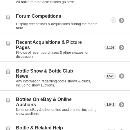
All bottle related discussions go here
Forum Competitions
0
Display recent finds & acquisitions during the month
here
Recent Acquisitions & Picture
Pages
2,103
Photos of recent purchases & other images for
discussion
Bottle Show & Bottle Club
News
1,526
Any information regarding bottle shows & clubs,
including show auctions.
Bottles On eBay & Online
Auctions
1,942
Items on eBay & other online auctions not including
show auctions.
Bottle & Related Help