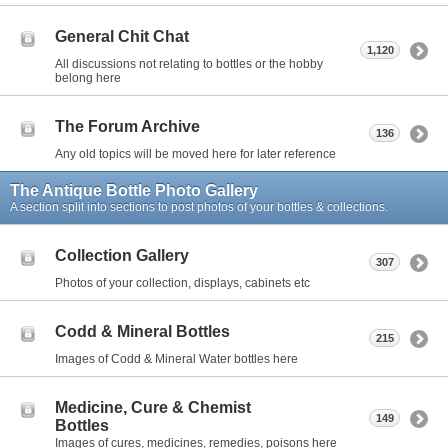
General Chit Chat
1,120
All discussions not relating to bottles or the hobby
belong here
The Forum Archive
136
Any old topics will be moved here for later reference
The Antique Bottle Photo Gallery
A section split into sections to post photos of your bottles & collections.
Collection Gallery
307
Photos of your collection, displays, cabinets etc
Codd & Mineral Bottles
215
Images of Codd & Mineral Water bottles here
Medicine, Cure & Chemist
149
Bottles
Images of cures, medicines, remedies, poisons here