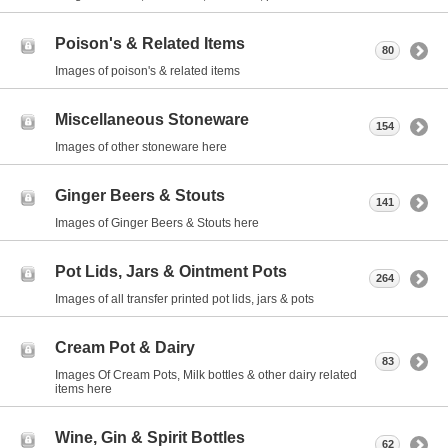
Poison's & Related Items
80
Images of poison's & related items
Miscellaneous Stoneware
154
Images of other stoneware here
Ginger Beers & Stouts
141
Images of Ginger Beers & Stouts here
Pot Lids, Jars & Ointment Pots
264
Images of all transfer printed pot lids, jars & pots
Cream Pot & Dairy
83
Images Of Cream Pots, Milk bottles & other dairy related
items here
Wine, Gin & Spirit Bottles
62