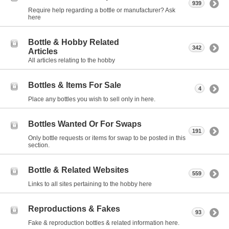
939
Require help regarding a bottle or manufacturer? Ask
here
Bottle & Hobby Related
342
Articles
All articles relating to the hobby
Bottles & Items For Sale
4
Place any bottles you wish to sell only in here.
Bottles Wanted Or For Swaps
191
Only bottle requests or items for swap to be posted in this
section.
Bottle & Related Websites
559
Links to all sites pertaining to the hobby here
Reproductions & Fakes
93
Fake & reproduction bottles & related information here.