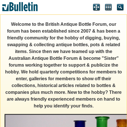
Welcome to the British Antique Bottle Forum, our
forum has been established since 2007 & has been a
friendly community for the hobby of digging, buying,
swapping & collecting antique bottles, pots & related
items. Since then we have teamed up with the
Australian Antique Bottle Forum & become "Sister"
forums working together to support & publicize the
hobby. We hold quarterly competitions for members to
enter, galleries for members to show off their
collections, historical articles related to bottles &
companies plus much more. New to the hobby? There
are always friendly experienced members on hand to
help you identify your finds.