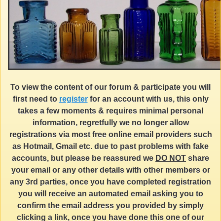
To view the content of our forum & participate you will
first need to
register
for an account with us, this only
takes a few moments & requires minimal personal
information, regretfully we no longer allow
registrations via most free online email providers such
as Hotmail, Gmail etc. due to past problems with fake
accounts, but please be reassured we
DO NOT
share
your email or any other details with other members or
any 3rd parties, once you have completed registration
you will receive an automated email asking you to
confirm the email address you provided by simply
clicking a link, once you have done this one of our