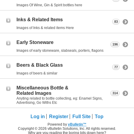
Images Of Wine, Gin & Spirit bottles here
Inks & Related Items
83
Images of Inks & related items Here
Early Stoneware
196
Images of early stoneware, slabseals, porters, flagons
Beers & Black Glass
77
Images of beers & similar
Miscellaneous Bottle &
Related Images
314
Anyting related to bottle collecting, eg: Enamel Signs,
Advertising, Go Withs Etc
Log in
Register
Full Site
Top
Powered by
vBulletin™
Copyright © 2026 vBulletin Solutions, Inc. All rights reserved.
Why are you reading the boring bits down here?