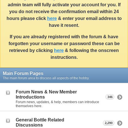
admin team will fully activate your account for you. If
you do not receive the confirmation email within 24
hours please click
here
& enter your email address to
have it resent.
If you are already registered with the forum & have
forgotten your username or password these can be
retrieved by clicking
here
& following the onscreen
instructions.
Main Forum Pages
The main forum area to discuss all aspects of the hobby.
Forum News & New Member
Introductions
346
Forum news, updates, & help, members can introduce
themselves here.
General Bottle Related
2,290
Discussions