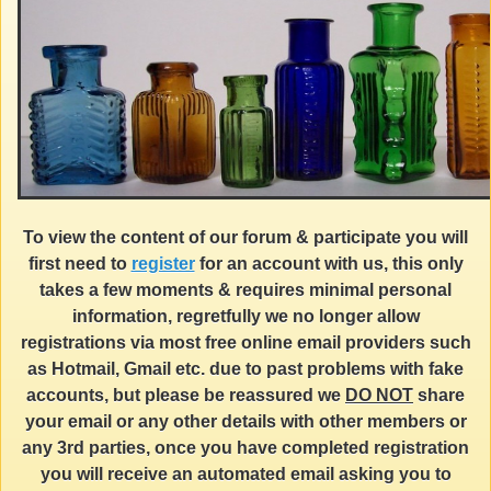
To view the content of our forum & participate you will
first need to
register
for an account with us, this only
takes a few moments & requires minimal personal
information, regretfully we no longer allow
registrations via most free online email providers such
as Hotmail, Gmail etc. due to past problems with fake
accounts, but please be reassured we
DO NOT
share
your email or any other details with other members or
any 3rd parties, once you have completed registration
you will receive an automated email asking you to