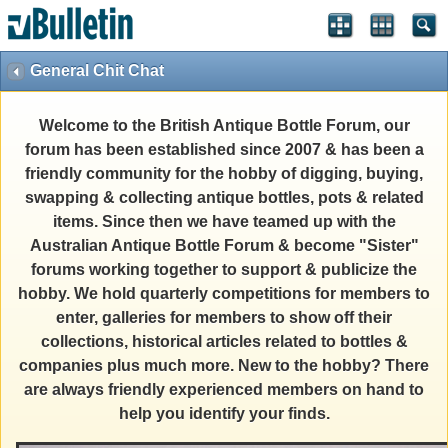
General Chit Chat
Welcome to the British Antique Bottle Forum, our
forum has been established since 2007 & has been a
friendly community for the hobby of digging, buying,
swapping & collecting antique bottles, pots & related
items. Since then we have teamed up with the
Australian Antique Bottle Forum & become "Sister"
forums working together to support & publicize the
hobby. We hold quarterly competitions for members to
enter, galleries for members to show off their
collections, historical articles related to bottles &
companies plus much more. New to the hobby? There
are always friendly experienced members on hand to
help you identify your finds.