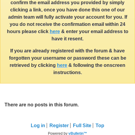
confirm the email address you provided by simply
clicking a link, once you have done this one of our
admin team will fully activate your account for you. If
you do not receive the confirmation email within 24
hours please click
here
& enter your email address to
have it resent.
If you are already registered with the forum & have
forgotten your username or password these can be
retrieved by clicking
here
& following the onscreen
instructions.
There are no posts in this forum.
Log in
Register
Full Site
Top
Powered by
vBulletin™