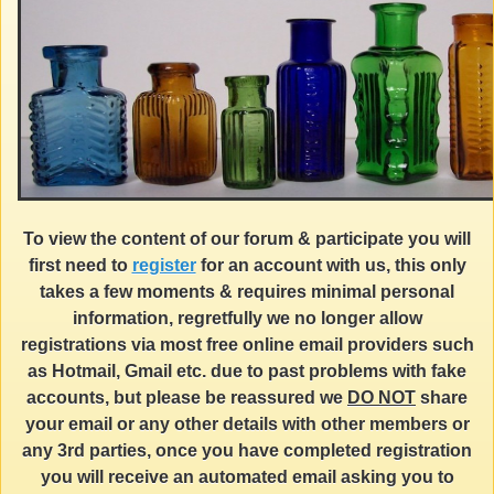
To view the content of our forum & participate you will
first need to
register
for an account with us, this only
takes a few moments & requires minimal personal
information, regretfully we no longer allow
registrations via most free online email providers such
as Hotmail, Gmail etc. due to past problems with fake
accounts, but please be reassured we
DO NOT
share
your email or any other details with other members or
any 3rd parties, once you have completed registration
you will receive an automated email asking you to