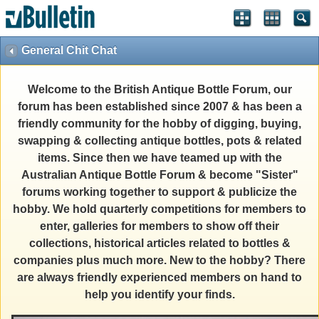
General Chit Chat
Welcome to the British Antique Bottle Forum, our
forum has been established since 2007 & has been a
friendly community for the hobby of digging, buying,
swapping & collecting antique bottles, pots & related
items. Since then we have teamed up with the
Australian Antique Bottle Forum & become "Sister"
forums working together to support & publicize the
hobby. We hold quarterly competitions for members to
enter, galleries for members to show off their
collections, historical articles related to bottles &
companies plus much more. New to the hobby? There
are always friendly experienced members on hand to
help you identify your finds.