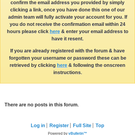
confirm the email address you provided by simply
clicking a link, once you have done this one of our
admin team will fully activate your account for you. If
you do not receive the confirmation email within 24
hours please click
here
& enter your email address to
have it resent.
If you are already registered with the forum & have
forgotten your username or password these can be
retrieved by clicking
here
& following the onscreen
instructions.
There are no posts in this forum.
Log in
Register
Full Site
Top
Powered by
vBulletin™