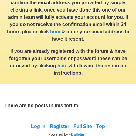
confirm the email address you provided by simply
clicking a link, once you have done this one of our
admin team will fully activate your account for you. If
you do not receive the confirmation email within 24
hours please click
here
& enter your email address to
have it resent.
If you are already registered with the forum & have
forgotten your username or password these can be
retrieved by clicking
here
& following the onscreen
instructions.
There are no posts in this forum.
Log in
Register
Full Site
Top
Powered by
vBulletin™