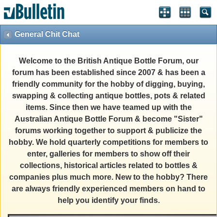
General Chit Chat
Welcome to the British Antique Bottle Forum, our
forum has been established since 2007 & has been a
friendly community for the hobby of digging, buying,
swapping & collecting antique bottles, pots & related
items. Since then we have teamed up with the
Australian Antique Bottle Forum & become "Sister"
forums working together to support & publicize the
hobby. We hold quarterly competitions for members to
enter, galleries for members to show off their
collections, historical articles related to bottles &
companies plus much more. New to the hobby? There
are always friendly experienced members on hand to
help you identify your finds.