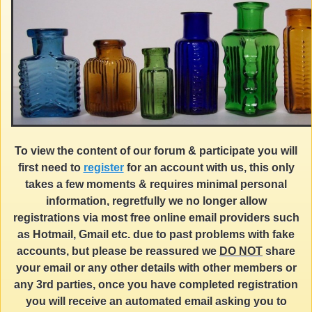
To view the content of our forum & participate you will
first need to
register
for an account with us, this only
takes a few moments & requires minimal personal
information, regretfully we no longer allow
registrations via most free online email providers such
as Hotmail, Gmail etc. due to past problems with fake
accounts, but please be reassured we
DO NOT
share
your email or any other details with other members or
any 3rd parties, once you have completed registration
you will receive an automated email asking you to