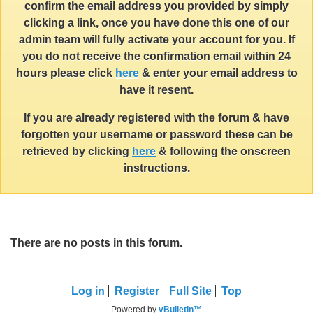
confirm the email address you provided by simply
clicking a link, once you have done this one of our
admin team will fully activate your account for you. If
you do not receive the confirmation email within 24
hours please click
here
& enter your email address to
have it resent.
If you are already registered with the forum & have
forgotten your username or password these can be
retrieved by clicking
here
& following the onscreen
instructions.
There are no posts in this forum.
Log in
Register
Full Site
Top
Powered by
vBulletin™