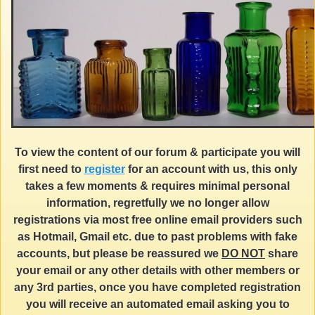
To view the content of our forum & participate you will
first need to
register
for an account with us, this only
takes a few moments & requires minimal personal
information, regretfully we no longer allow
registrations via most free online email providers such
as Hotmail, Gmail etc. due to past problems with fake
accounts, but please be reassured we
DO NOT
share
your email or any other details with other members or
any 3rd parties, once you have completed registration
you will receive an automated email asking you to