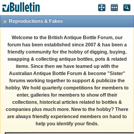
Reproductions & Fakes
Welcome to the British Antique Bottle Forum, our
forum has been established since 2007 & has been a
friendly community for the hobby of digging, buying,
swapping & collecting antique bottles, pots & related
items. Since then we have teamed up with the
Australian Antique Bottle Forum & become "Sister"
forums working together to support & publicize the
hobby. We hold quarterly competitions for members to
enter, galleries for members to show off their
collections, historical articles related to bottles &
companies plus much more. New to the hobby? There
are always friendly experienced members on hand to
help you identify your finds.