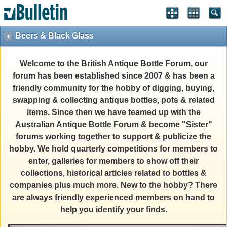
Beers & Black Glass
Welcome to the British Antique Bottle Forum, our
forum has been established since 2007 & has been a
friendly community for the hobby of digging, buying,
swapping & collecting antique bottles, pots & related
items. Since then we have teamed up with the
Australian Antique Bottle Forum & become "Sister"
forums working together to support & publicize the
hobby. We hold quarterly competitions for members to
enter, galleries for members to show off their
collections, historical articles related to bottles &
companies plus much more. New to the hobby? There
are always friendly experienced members on hand to
help you identify your finds.