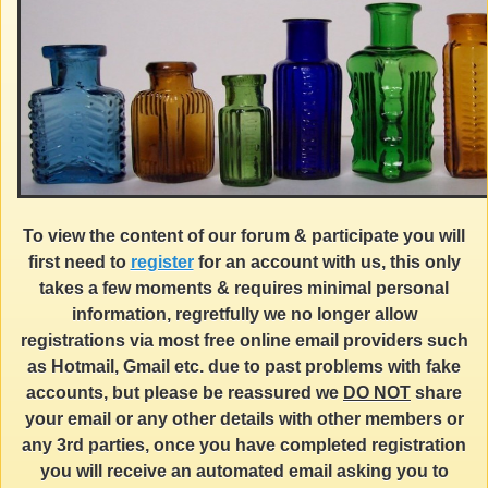
To view the content of our forum & participate you will
first need to
register
for an account with us, this only
takes a few moments & requires minimal personal
information, regretfully we no longer allow
registrations via most free online email providers such
as Hotmail, Gmail etc. due to past problems with fake
accounts, but please be reassured we
DO NOT
share
your email or any other details with other members or
any 3rd parties, once you have completed registration
you will receive an automated email asking you to