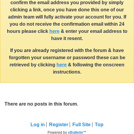
confirm the email address you provided by simply
clicking a link, once you have done this one of our
admin team will fully activate your account for you. If
you do not receive the confirmation email within 24
hours please click
here
& enter your email address to
have it resent.
If you are already registered with the forum & have
forgotten your username or password these can be
retrieved by clicking
here
& following the onscreen
instructions.
There are no posts in this forum.
Log in
Register
Full Site
Top
Powered by
vBulletin™