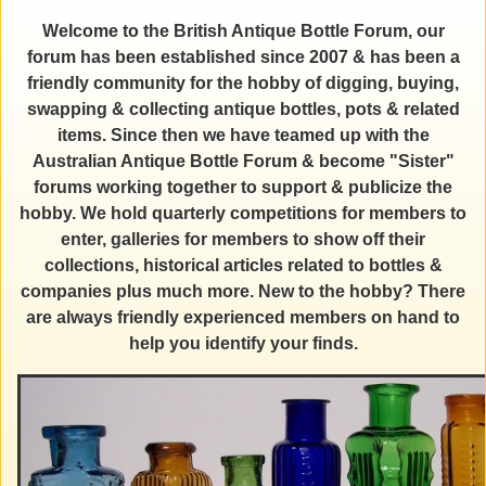
Welcome to the British Antique Bottle Forum, our
forum has been established since 2007 & has been a
friendly community for the hobby of digging, buying,
swapping & collecting antique bottles, pots & related
items. Since then we have teamed up with the
Australian Antique Bottle Forum & become "Sister"
forums working together to support & publicize the
hobby. We hold quarterly competitions for members to
enter, galleries for members to show off their
collections, historical articles related to bottles &
companies plus much more. New to the hobby? There
are always friendly experienced members on hand to
help you identify your finds.