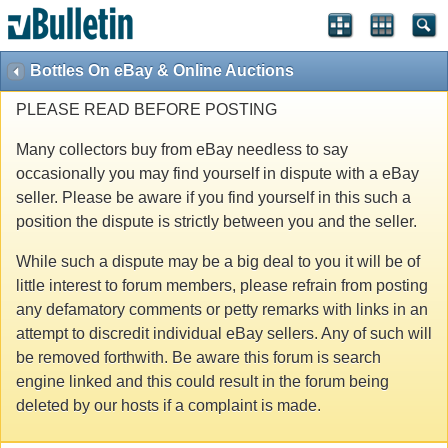
Bottles On eBay & Online Auctions
PLEASE READ BEFORE POSTING
Many collectors buy from eBay needless to say
occasionally you may find yourself in dispute with a eBay
seller. Please be aware if you find yourself in this such a
position the dispute is strictly between you and the seller.
While such a dispute may be a big deal to you it will be of
little interest to forum members, please refrain from posting
any defamatory comments or petty remarks with links in an
attempt to discredit individual eBay sellers. Any of such will
be removed forthwith. Be aware this forum is search
engine linked and this could result in the forum being
deleted by our hosts if a complaint is made.