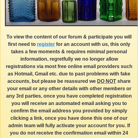
To view the content of our forum & participate you will
first need to
register
for an account with us, this only
takes a few moments & requires minimal personal
information, regretfully we no longer allow
registrations via most free online email providers such
as Hotmail, Gmail etc. due to past problems with fake
accounts, but please be reassured we
DO NOT
share
your email or any other details with other members or
any 3rd parties, once you have completed registration
you will receive an automated email asking you to
confirm the email address you provided by simply
clicking a link, once you have done this one of our
admin team will fully activate your account for you. If
you do not receive the confirmation email within 24