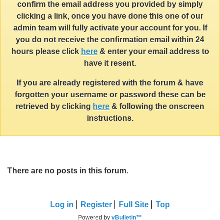
confirm the email address you provided by simply
clicking a link, once you have done this one of our
admin team will fully activate your account for you. If
you do not receive the confirmation email within 24
hours please click
here
& enter your email address to
have it resent.
If you are already registered with the forum & have
forgotten your username or password these can be
retrieved by clicking
here
& following the onscreen
instructions.
There are no posts in this forum.
Log in
Register
Full Site
Top
Powered by
vBulletin™