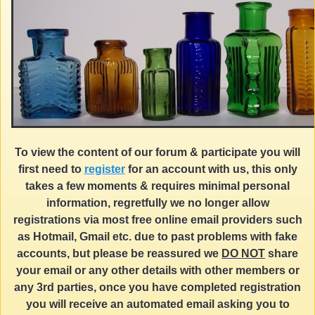
To view the content of our forum & participate you will
first need to
register
for an account with us, this only
takes a few moments & requires minimal personal
information, regretfully we no longer allow
registrations via most free online email providers such
as Hotmail, Gmail etc. due to past problems with fake
accounts, but please be reassured we
DO NOT
share
your email or any other details with other members or
any 3rd parties, once you have completed registration
you will receive an automated email asking you to