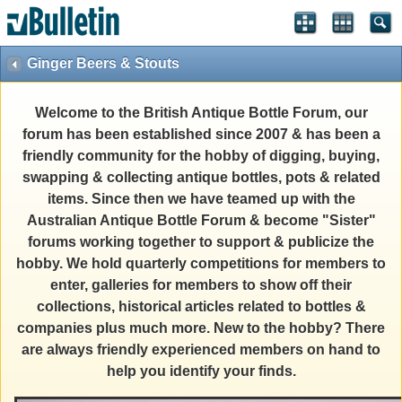
Ginger Beers & Stouts
Welcome to the British Antique Bottle Forum, our
forum has been established since 2007 & has been a
friendly community for the hobby of digging, buying,
swapping & collecting antique bottles, pots & related
items. Since then we have teamed up with the
Australian Antique Bottle Forum & become "Sister"
forums working together to support & publicize the
hobby. We hold quarterly competitions for members to
enter, galleries for members to show off their
collections, historical articles related to bottles &
companies plus much more. New to the hobby? There
are always friendly experienced members on hand to
help you identify your finds.