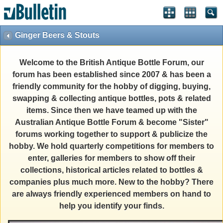
Ginger Beers & Stouts
Welcome to the British Antique Bottle Forum, our
forum has been established since 2007 & has been a
friendly community for the hobby of digging, buying,
swapping & collecting antique bottles, pots & related
items. Since then we have teamed up with the
Australian Antique Bottle Forum & become "Sister"
forums working together to support & publicize the
hobby. We hold quarterly competitions for members to
enter, galleries for members to show off their
collections, historical articles related to bottles &
companies plus much more. New to the hobby? There
are always friendly experienced members on hand to
help you identify your finds.