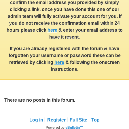
confirm the email address you provided by simply
clicking a link, once you have done this one of our
admin team will fully activate your account for you. If
you do not receive the confirmation email within 24
hours please click
here
& enter your email address to
have it resent.
If you are already registered with the forum & have
forgotten your username or password these can be
retrieved by clicking
here
& following the onscreen
instructions.
There are no posts in this forum.
Log in
Register
Full Site
Top
Powered by
vBulletin™