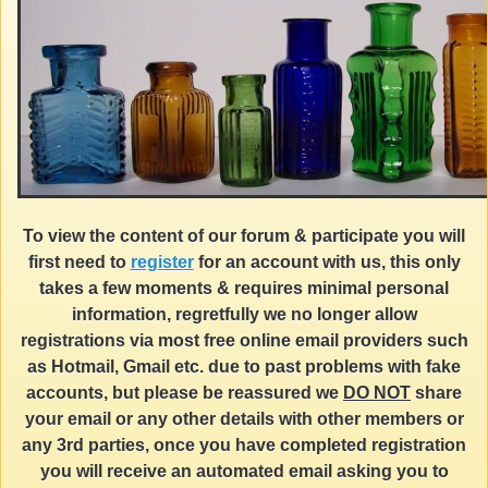
To view the content of our forum & participate you will
first need to
register
for an account with us, this only
takes a few moments & requires minimal personal
information, regretfully we no longer allow
registrations via most free online email providers such
as Hotmail, Gmail etc. due to past problems with fake
accounts, but please be reassured we
DO NOT
share
your email or any other details with other members or
any 3rd parties, once you have completed registration
you will receive an automated email asking you to