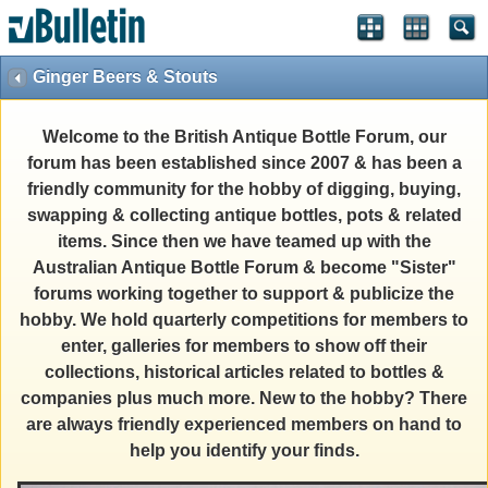
Ginger Beers & Stouts
Welcome to the British Antique Bottle Forum, our
forum has been established since 2007 & has been a
friendly community for the hobby of digging, buying,
swapping & collecting antique bottles, pots & related
items. Since then we have teamed up with the
Australian Antique Bottle Forum & become "Sister"
forums working together to support & publicize the
hobby. We hold quarterly competitions for members to
enter, galleries for members to show off their
collections, historical articles related to bottles &
companies plus much more. New to the hobby? There
are always friendly experienced members on hand to
help you identify your finds.