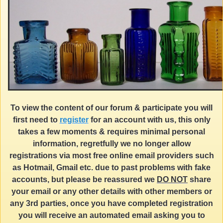
To view the content of our forum & participate you will
first need to
register
for an account with us, this only
takes a few moments & requires minimal personal
information, regretfully we no longer allow
registrations via most free online email providers such
as Hotmail, Gmail etc. due to past problems with fake
accounts, but please be reassured we
DO NOT
share
your email or any other details with other members or
any 3rd parties, once you have completed registration
you will receive an automated email asking you to