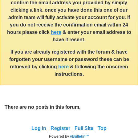
confirm the email address you provided by simply
clicking a link, once you have done this one of our
admin team will fully activate your account for you. If
you do not receive the confirmation email within 24
hours please click
here
& enter your email address to
have it resent.
If you are already registered with the forum & have
forgotten your username or password these can be
retrieved by clicking
here
& following the onscreen
instructions.
There are no posts in this forum.
Log in
Register
Full Site
Top
Powered by
vBulletin™