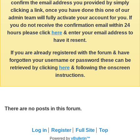
confirm the email address you provided by simply
clicking a link, once you have done this one of our
admin team will fully activate your account for you. If
you do not receive the confirmation email within 24
hours please click
here
& enter your email address to
have it resent.
If you are already registered with the forum & have
forgotten your username or password these can be
retrieved by clicking
here
& following the onscreen
instructions.
There are no posts in this forum.
Log in
Register
Full Site
Top
Powered by
vBulletin™