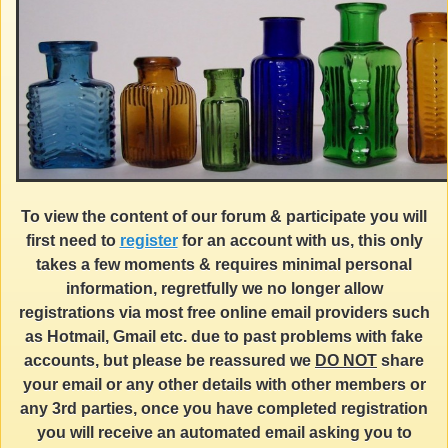
To view the content of our forum & participate you will
first need to
register
for an account with us, this only
takes a few moments & requires minimal personal
information, regretfully we no longer allow
registrations via most free online email providers such
as Hotmail, Gmail etc. due to past problems with fake
accounts, but please be reassured we
DO NOT
share
your email or any other details with other members or
any 3rd parties, once you have completed registration
you will receive an automated email asking you to