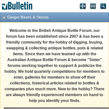
Ginger Beers & Stouts
Welcome to the British Antique Bottle Forum, our
forum has been established since 2007 & has been a
friendly community for the hobby of digging, buying,
swapping & collecting antique bottles, pots & related
items. Since then we have teamed up with the
Australian Antique Bottle Forum & become "Sister"
forums working together to support & publicize the
hobby. We hold quarterly competitions for members to
enter, galleries for members to show off their
collections, historical articles related to bottles &
companies plus much more. New to the hobby? There
are always friendly experienced members on hand to
help you identify your finds.