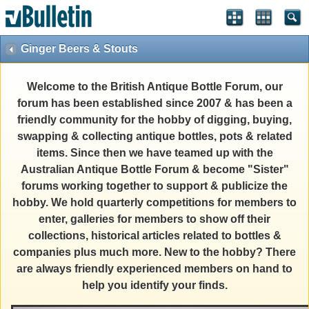
Ginger Beers & Stouts
Welcome to the British Antique Bottle Forum, our
forum has been established since 2007 & has been a
friendly community for the hobby of digging, buying,
swapping & collecting antique bottles, pots & related
items. Since then we have teamed up with the
Australian Antique Bottle Forum & become "Sister"
forums working together to support & publicize the
hobby. We hold quarterly competitions for members to
enter, galleries for members to show off their
collections, historical articles related to bottles &
companies plus much more. New to the hobby? There
are always friendly experienced members on hand to
help you identify your finds.