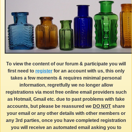
To view the content of our forum & participate you will
first need to
register
for an account with us, this only
takes a few moments & requires minimal personal
information, regretfully we no longer allow
registrations via most free online email providers such
as Hotmail, Gmail etc. due to past problems with fake
accounts, but please be reassured we
DO NOT
share
your email or any other details with other members or
any 3rd parties, once you have completed registration
you will receive an automated email asking you to