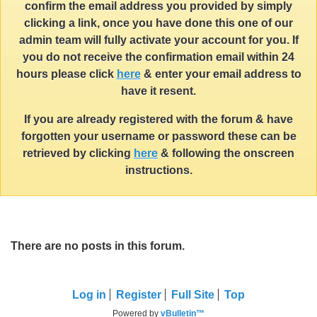
confirm the email address you provided by simply
clicking a link, once you have done this one of our
admin team will fully activate your account for you. If
you do not receive the confirmation email within 24
hours please click
here
& enter your email address to
have it resent.
If you are already registered with the forum & have
forgotten your username or password these can be
retrieved by clicking
here
& following the onscreen
instructions.
There are no posts in this forum.
Log in
Register
Full Site
Top
Powered by
vBulletin™