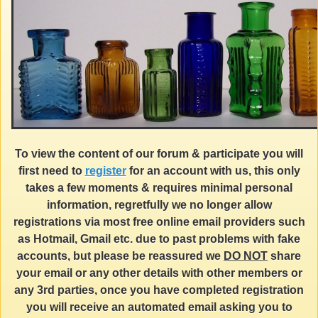
To view the content of our forum & participate you will
first need to
register
for an account with us, this only
takes a few moments & requires minimal personal
information, regretfully we no longer allow
registrations via most free online email providers such
as Hotmail, Gmail etc. due to past problems with fake
accounts, but please be reassured we
DO NOT
share
your email or any other details with other members or
any 3rd parties, once you have completed registration
you will receive an automated email asking you to