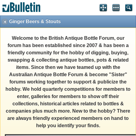
Ginger Beers & Stouts
Welcome to the British Antique Bottle Forum, our
forum has been established since 2007 & has been a
friendly community for the hobby of digging, buying,
swapping & collecting antique bottles, pots & related
items. Since then we have teamed up with the
Australian Antique Bottle Forum & become "Sister"
forums working together to support & publicize the
hobby. We hold quarterly competitions for members to
enter, galleries for members to show off their
collections, historical articles related to bottles &
companies plus much more. New to the hobby? There
are always friendly experienced members on hand to
help you identify your finds.