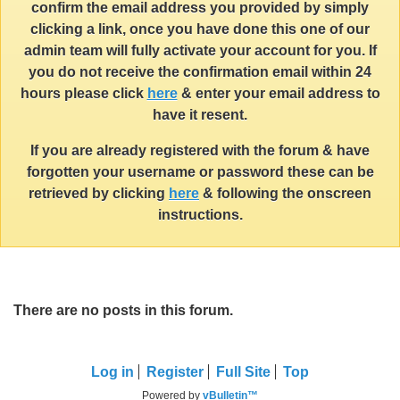
confirm the email address you provided by simply
clicking a link, once you have done this one of our
admin team will fully activate your account for you. If
you do not receive the confirmation email within 24
hours please click
here
& enter your email address to
have it resent.
If you are already registered with the forum & have
forgotten your username or password these can be
retrieved by clicking
here
& following the onscreen
instructions.
There are no posts in this forum.
Log in
Register
Full Site
Top
Powered by
vBulletin™