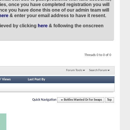
ies, once you have completed registration you will
once you have done this one of our admin team will
here
& enter your email address to have it resent.
ieved by clicking
here
& following the onscreen
Threads 0 to 0 of 0
Forum Tools
Search Forum
/
Views
Last Post By
Quick Navigation
Bottles Wanted Or For Swaps
Top