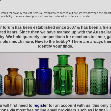
...
er items for swap & request items all swaps/sales carried out are strictly between the mem
ponsibility to ensure descriptions of any item offered for sale are accurate.
r forum has been established since 2007 & has been a frie
lated items. Since then we have teamed up with the Austral
y. We hold quarterly competitions for members to enter, gal
nies plus much more. New to the hobby? There are always f
identify your finds.
 will first need to
register
for an account with us, this only
ations via most free online email providers such as Hotmail,