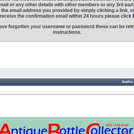
ail or any other details with other members or any 3rd part
the email address you provided by simply clicking a link, 
t receive the confirmation email within 24 hours please click
 have forgotten your username or password these can be retr
instructions.
Replies