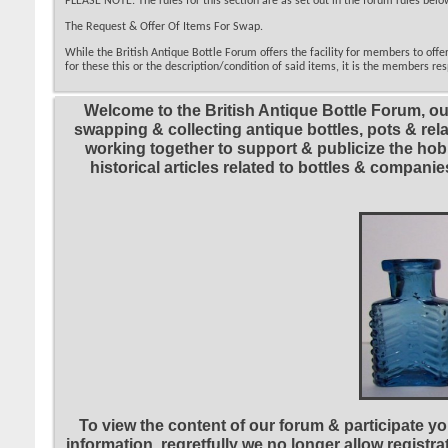
PLEASE NOTE: The rules for this section are as set out in the forum rules below
The Request & Offer Of Items For Swap.
While the British Antique Bottle Forum offers the facility for members to off
for these this or the description/condition of said items, it is the members res
Welcome to the British Antique Bottle Forum, ou
swapping & collecting antique bottles, pots & re
working together to support & publicize the hobb
historical articles related to bottles & compa
To view the content of our forum & participate you
information, regretfully we no longer allow registr