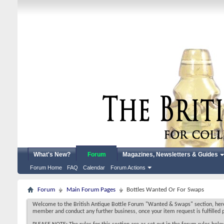
What's New?
Forum
Magazines, Newsletters & Guides
Forum Home
FAQ
Calendar
Forum Actions
Forum
Main Forum Pages
Bottles Wanted Or For Swaps
Welcome to the British Antique Bottle Forum "Wanted & Swaps" section, here y
member and conduct any further business, once your item request is fulfilled p