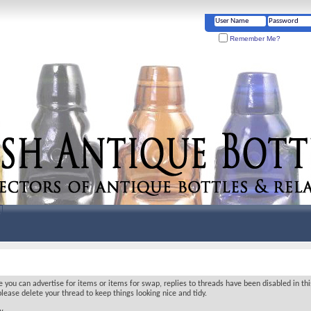
Remember Me?
ou can advertise for items or items for swap, replies to threads have been disabled in thi
lease delete your thread to keep things looking nice and tidy.