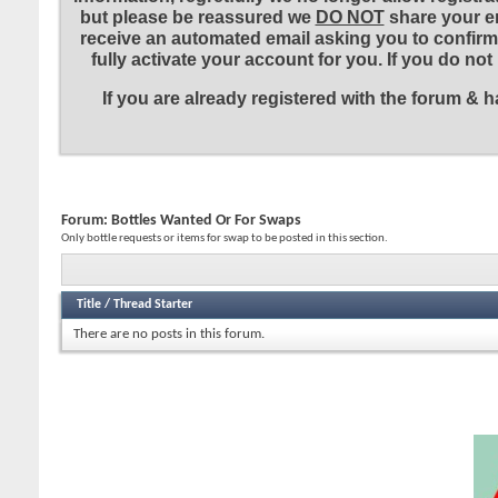
but please be reassured we
DO NOT
share your em
receive an automated email asking you to confirm 
fully activate your account for you. If you do no
If you are already registered with the forum &
Forum:
Bottles Wanted Or For Swaps
Only bottle requests or items for swap to be posted in this section.
Title
/
Thread Starter
There are no posts in this forum.