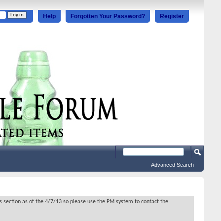
Help
Forgotten Your Password?
Register
Advanced Search
s section as of the 4/7/13 so please use the PM system to contact the