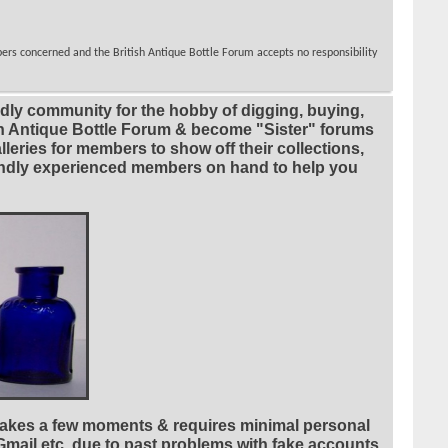
bers concerned and the British Antique Bottle Forum accepts no responsibility
ndly community for the hobby of digging, buying,
ian Antique Bottle Forum & become "Sister" forums
leries for members to show off their collections,
riendly experienced members on hand to help you
 takes a few moments & requires minimal personal
 Gmail etc. due to past problems with fake accounts,