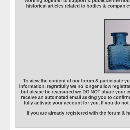
working together to support & publicize the hobb
historical articles related to bottles & compa
To view the content of our forum & participate you
information, regretfully we no longer allow registr
but please be reassured we
DO NOT
share your em
receive an automated email asking you to confirm 
fully activate your account for you. If you do no
If you are already registered with the forum &