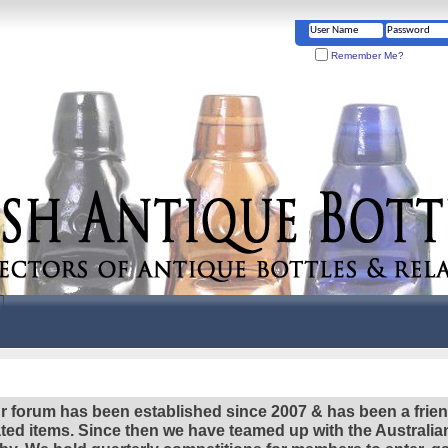
Remember Me?
r forum has been established since 2007 & has been a frie
lated items. Since then we have teamed up with the Austral