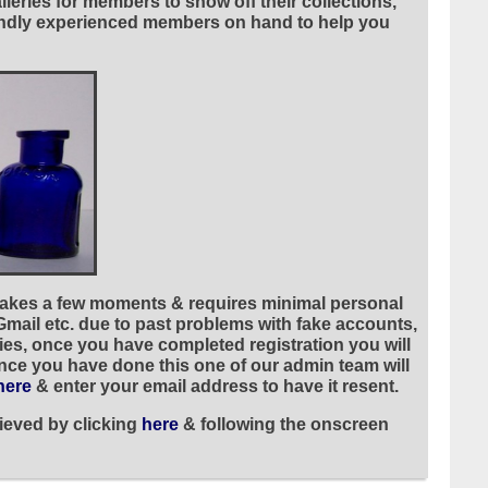
leries for members to show off their collections,
riendly experienced members on hand to help you
 takes a few moments & requires minimal personal
 Gmail etc. due to past problems with fake accounts,
ies, once you have completed registration you will
once you have done this one of our admin team will
here
& enter your email address to have it resent.
ieved by clicking
here
& following the onscreen