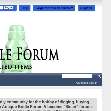
Help
Forgotten Your Password?
Register
Advanced Search
ndly community for the hobby of digging, buying,
ian Antique Bottle Forum & become "Sister" forums