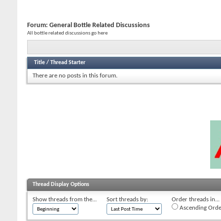
Forum:
General Bottle Related Discussions
All bottle related discussions go here
Title
/
Thread Starter
There are no posts in this forum.
Thread Display Options
Show threads from the...
Sort threads by:
Order threads in...
Ascending Orde