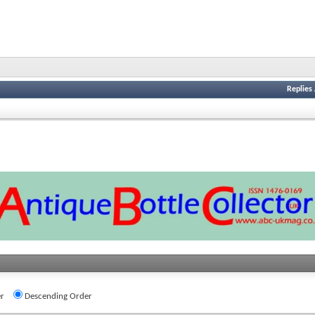
Replies
r
Descending Order