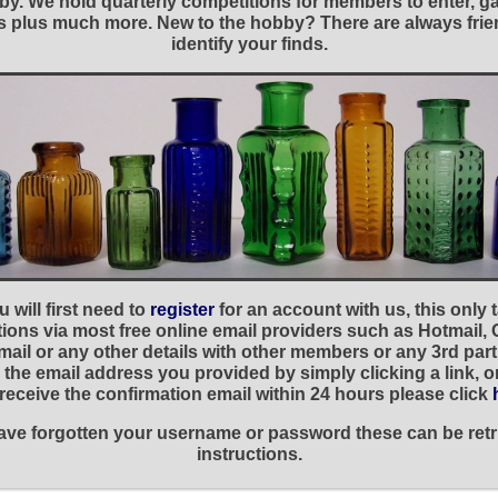
y. We hold quarterly competitions for members to enter, gal
nies plus much more. New to the hobby? There are always f
identify your finds.
 will first need to
register
for an account with us, this only
ations via most free online email providers such as Hotmail,
ail or any other details with other members or any 3rd part
the email address you provided by simply clicking a link, 
t receive the confirmation email within 24 hours please click
 have forgotten your username or password these can be retr
instructions.