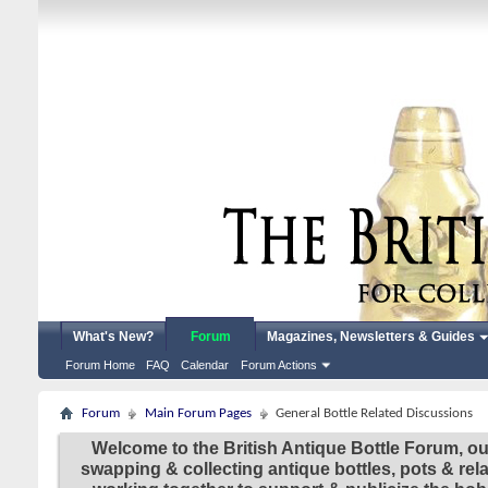
What's New?
Forum
Magazines, Newsletters & Guides
Forum Home
FAQ
Calendar
Forum Actions
Forum
Main Forum Pages
General Bottle Related Discussions
Welcome to the British Antique Bottle Forum, ou
swapping & collecting antique bottles, pots & re