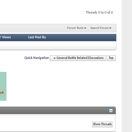
Threads 0 to 0 of 0
Forum Tools
Search Forum
/
Views
Last Post By
Quick Navigation
General Bottle Related Discussions
Top