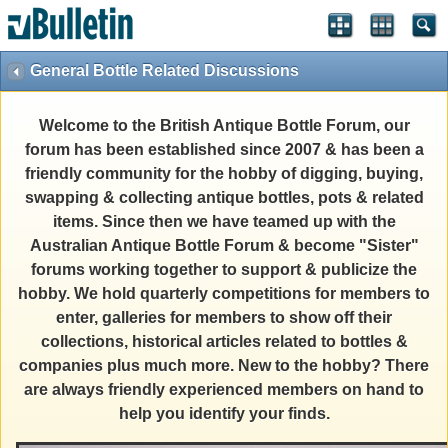
General Bottle Related Discussions
Welcome to the British Antique Bottle Forum, our
forum has been established since 2007 & has been a
friendly community for the hobby of digging, buying,
swapping & collecting antique bottles, pots & related
items. Since then we have teamed up with the
Australian Antique Bottle Forum & become "Sister"
forums working together to support & publicize the
hobby. We hold quarterly competitions for members to
enter, galleries for members to show off their
collections, historical articles related to bottles &
companies plus much more. New to the hobby? There
are always friendly experienced members on hand to
help you identify your finds.