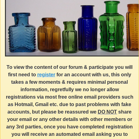
To view the content of our forum & participate you will
first need to
register
for an account with us, this only
takes a few moments & requires minimal personal
information, regretfully we no longer allow
registrations via most free online email providers such
as Hotmail, Gmail etc. due to past problems with fake
accounts, but please be reassured we
DO NOT
share
your email or any other details with other members or
any 3rd parties, once you have completed registration
you will receive an automated email asking you to