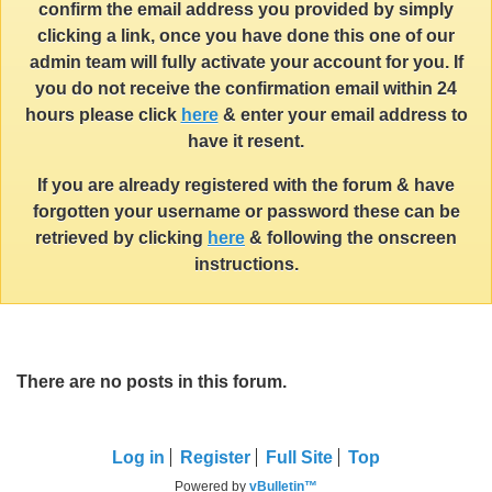
confirm the email address you provided by simply
clicking a link, once you have done this one of our
admin team will fully activate your account for you. If
you do not receive the confirmation email within 24
hours please click
here
& enter your email address to
have it resent.
If you are already registered with the forum & have
forgotten your username or password these can be
retrieved by clicking
here
& following the onscreen
instructions.
There are no posts in this forum.
Log in
Register
Full Site
Top
Powered by
vBulletin™