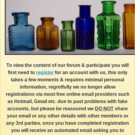
To view the content of our forum & participate you will
first need to
register
for an account with us, this only
takes a few moments & requires minimal personal
information, regretfully we no longer allow
registrations via most free online email providers such
as Hotmail, Gmail etc. due to past problems with fake
accounts, but please be reassured we
DO NOT
share
your email or any other details with other members or
any 3rd parties, once you have completed registration
you will receive an automated email asking you to