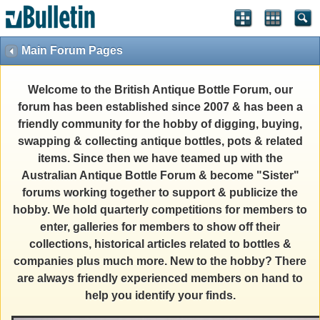
Main Forum Pages
Welcome to the British Antique Bottle Forum, our
forum has been established since 2007 & has been a
friendly community for the hobby of digging, buying,
swapping & collecting antique bottles, pots & related
items. Since then we have teamed up with the
Australian Antique Bottle Forum & become "Sister"
forums working together to support & publicize the
hobby. We hold quarterly competitions for members to
enter, galleries for members to show off their
collections, historical articles related to bottles &
companies plus much more. New to the hobby? There
are always friendly experienced members on hand to
help you identify your finds.