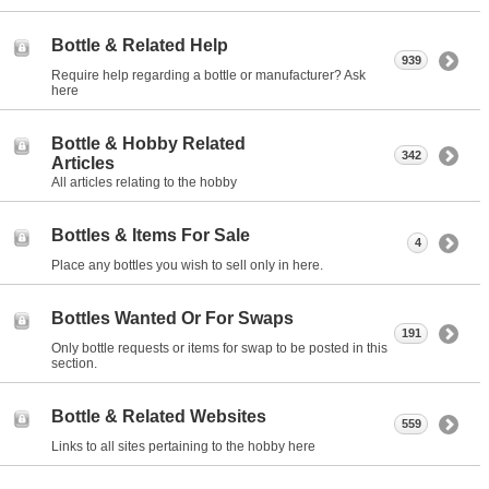
Bottle & Related Help
939
Require help regarding a bottle or manufacturer? Ask
here
Bottle & Hobby Related
342
Articles
All articles relating to the hobby
Bottles & Items For Sale
4
Place any bottles you wish to sell only in here.
Bottles Wanted Or For Swaps
191
Only bottle requests or items for swap to be posted in this
section.
Bottle & Related Websites
559
Links to all sites pertaining to the hobby here