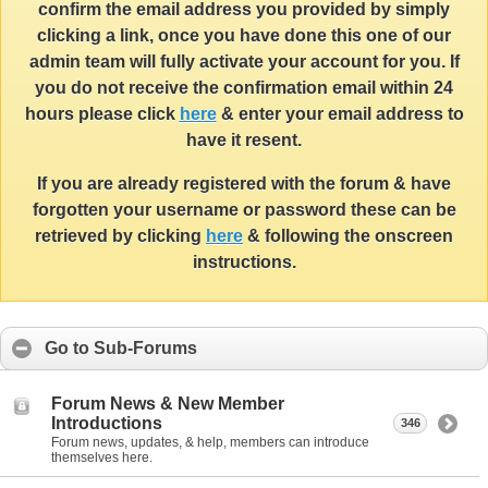
confirm the email address you provided by simply
clicking a link, once you have done this one of our
admin team will fully activate your account for you. If
you do not receive the confirmation email within 24
hours please click
here
& enter your email address to
have it resent.
If you are already registered with the forum & have
forgotten your username or password these can be
retrieved by clicking
here
& following the onscreen
instructions.
Go to Sub-Forums
Forum News & New Member
Introductions
346
Forum news, updates, & help, members can introduce
themselves here.