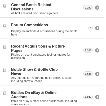
General Bottle Related
2,290
Discussions
All bottle related discussions go here
Forum Competitions
0
Display recent finds & acquisitions during the month
here
Recent Acquisitions & Picture
Pages
2,103
Photos of recent purchases & other images for
discussion
Bottle Show & Bottle Club
News
1,526
Any information regarding bottle shows & clubs,
including show auctions.
Bottles On eBay & Online
Auctions
1,942
Items on eBay & other online auctions not including
show auctions.