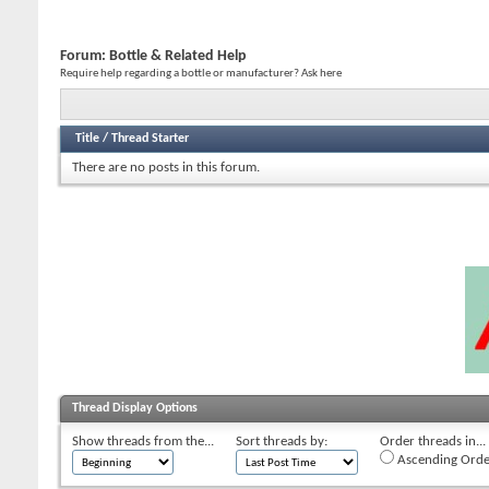
Forum:
Bottle & Related Help
Require help regarding a bottle or manufacturer? Ask here
Title
/
Thread Starter
There are no posts in this forum.
Thread Display Options
Show threads from the...
Sort threads by:
Order threads in...
Ascending Orde