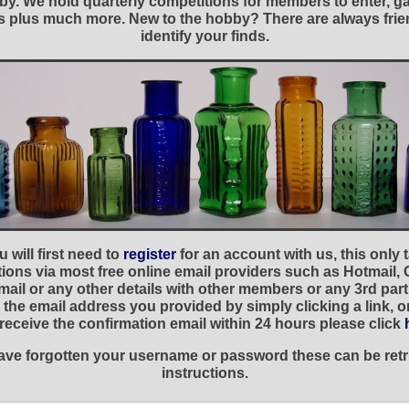
y. We hold quarterly competitions for members to enter, gal
nies plus much more. New to the hobby? There are always f
identify your finds.
 will first need to
register
for an account with us, this only
ations via most free online email providers such as Hotmail,
ail or any other details with other members or any 3rd part
the email address you provided by simply clicking a link, 
t receive the confirmation email within 24 hours please click
 have forgotten your username or password these can be retr
instructions.