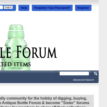
Help
Forgotten Your Password?
Register
Advanced Search
ndly community for the hobby of digging, buying,
ian Antique Bottle Forum & become "Sister" forums