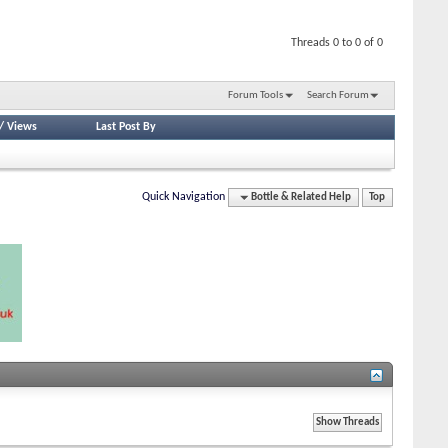
Threads 0 to 0 of 0
Forum Tools
Search Forum
/
Views
Last Post By
Quick Navigation
Bottle & Related Help
Top