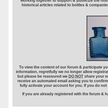
working together to support & publicize the hobb
historical articles related to bottles & compa
To view the content of our forum & participate you
information, regretfully we no longer allow registr
but please be reassured we
DO NOT
share your em
receive an automated email asking you to confirm 
fully activate your account for you. If you do no
If you are already registered with the forum &