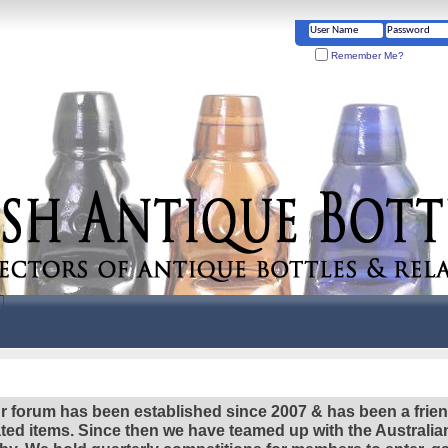
Remember Me?
r forum has been established since 2007 & has been a frie
lated items. Since then we have teamed up with the Austral