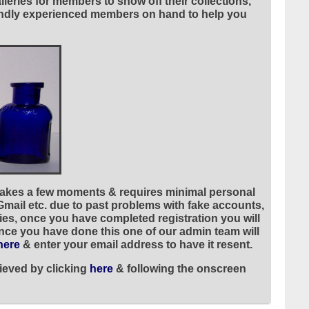
leries for members to show off their collections,
riendly experienced members on hand to help you
 takes a few moments & requires minimal personal
 Gmail etc. due to past problems with fake accounts,
ies, once you have completed registration you will
once you have done this one of our admin team will
here
& enter your email address to have it resent.
ieved by clicking
here
& following the onscreen