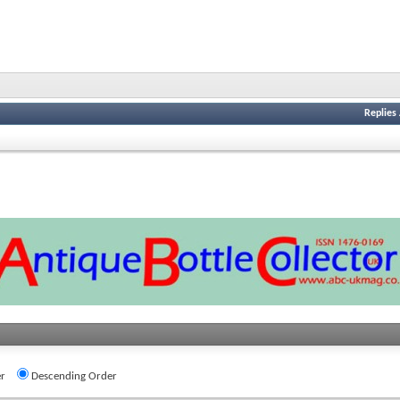
Replies
r
Descending Order