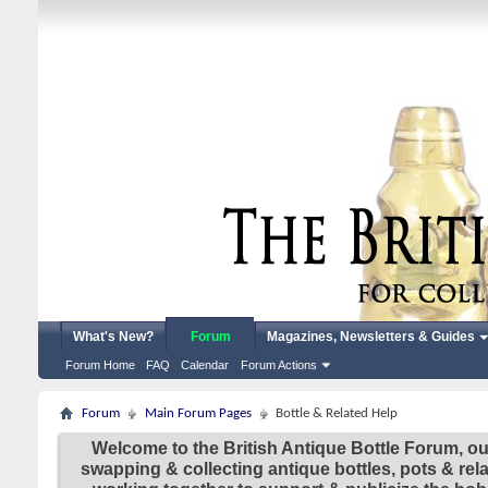
What's New?
Forum
Magazines, Newsletters & Guides
Forum Home
FAQ
Calendar
Forum Actions
Forum
Main Forum Pages
Bottle & Related Help
Welcome to the British Antique Bottle Forum, ou
swapping & collecting antique bottles, pots & re