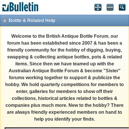
Bottle & Related Help
Welcome to the British Antique Bottle Forum, our
forum has been established since 2007 & has been a
friendly community for the hobby of digging, buying,
swapping & collecting antique bottles, pots & related
items. Since then we have teamed up with the
Australian Antique Bottle Forum & become "Sister"
forums working together to support & publicize the
hobby. We hold quarterly competitions for members to
enter, galleries for members to show off their
collections, historical articles related to bottles &
companies plus much more. New to the hobby? There
are always friendly experienced members on hand to
help you identify your finds.