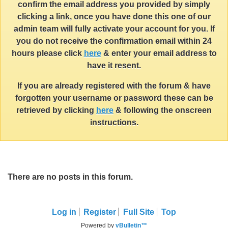
confirm the email address you provided by simply
clicking a link, once you have done this one of our
admin team will fully activate your account for you. If
you do not receive the confirmation email within 24
hours please click
here
& enter your email address to
have it resent.
If you are already registered with the forum & have
forgotten your username or password these can be
retrieved by clicking
here
& following the onscreen
instructions.
There are no posts in this forum.
Log in
Register
Full Site
Top
Powered by
vBulletin™