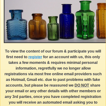
To view the content of our forum & participate you will
first need to
register
for an account with us, this only
takes a few moments & requires minimal personal
information, regretfully we no longer allow
registrations via most free online email providers such
as Hotmail, Gmail etc. due to past problems with fake
accounts, but please be reassured we
DO NOT
share
your email or any other details with other members or
any 3rd parties, once you have completed registration
you will receive an automated email asking you to