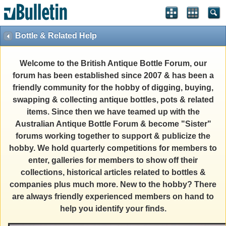
Bottle & Related Help
Welcome to the British Antique Bottle Forum, our
forum has been established since 2007 & has been a
friendly community for the hobby of digging, buying,
swapping & collecting antique bottles, pots & related
items. Since then we have teamed up with the
Australian Antique Bottle Forum & become "Sister"
forums working together to support & publicize the
hobby. We hold quarterly competitions for members to
enter, galleries for members to show off their
collections, historical articles related to bottles &
companies plus much more. New to the hobby? There
are always friendly experienced members on hand to
help you identify your finds.