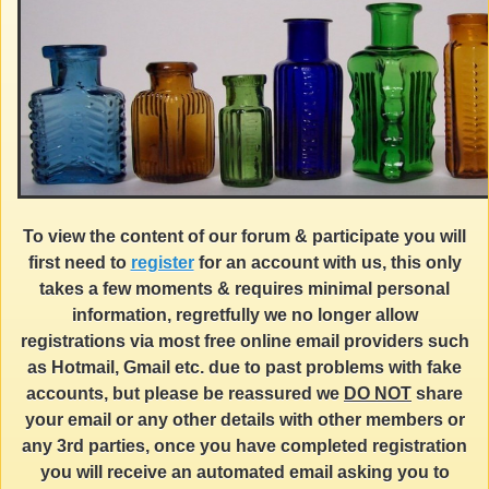
To view the content of our forum & participate you will
first need to
register
for an account with us, this only
takes a few moments & requires minimal personal
information, regretfully we no longer allow
registrations via most free online email providers such
as Hotmail, Gmail etc. due to past problems with fake
accounts, but please be reassured we
DO NOT
share
your email or any other details with other members or
any 3rd parties, once you have completed registration
you will receive an automated email asking you to