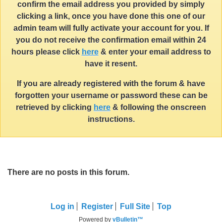
confirm the email address you provided by simply
clicking a link, once you have done this one of our
admin team will fully activate your account for you. If
you do not receive the confirmation email within 24
hours please click
here
& enter your email address to
have it resent.
If you are already registered with the forum & have
forgotten your username or password these can be
retrieved by clicking
here
& following the onscreen
instructions.
There are no posts in this forum.
Log in
Register
Full Site
Top
Powered by
vBulletin™