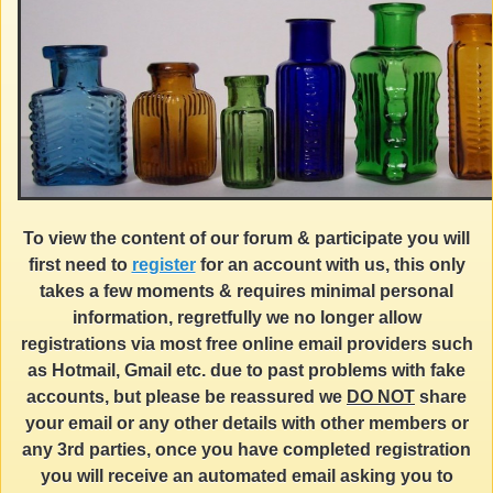
To view the content of our forum & participate you will
first need to
register
for an account with us, this only
takes a few moments & requires minimal personal
information, regretfully we no longer allow
registrations via most free online email providers such
as Hotmail, Gmail etc. due to past problems with fake
accounts, but please be reassured we
DO NOT
share
your email or any other details with other members or
any 3rd parties, once you have completed registration
you will receive an automated email asking you to