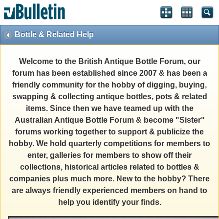
Bottle & Related Help
Welcome to the British Antique Bottle Forum, our
forum has been established since 2007 & has been a
friendly community for the hobby of digging, buying,
swapping & collecting antique bottles, pots & related
items. Since then we have teamed up with the
Australian Antique Bottle Forum & become "Sister"
forums working together to support & publicize the
hobby. We hold quarterly competitions for members to
enter, galleries for members to show off their
collections, historical articles related to bottles &
companies plus much more. New to the hobby? There
are always friendly experienced members on hand to
help you identify your finds.