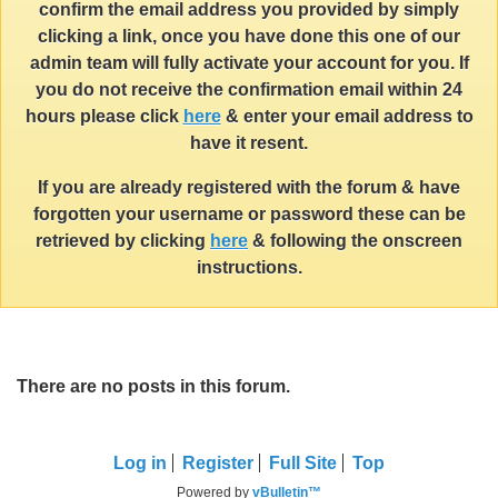
confirm the email address you provided by simply
clicking a link, once you have done this one of our
admin team will fully activate your account for you. If
you do not receive the confirmation email within 24
hours please click
here
& enter your email address to
have it resent.
If you are already registered with the forum & have
forgotten your username or password these can be
retrieved by clicking
here
& following the onscreen
instructions.
There are no posts in this forum.
Log in
Register
Full Site
Top
Powered by
vBulletin™