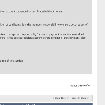
 their account suspended or terminated without notice.
ion of said items, it is the members responsibility to ensure descriptions of
 team accepts no responsibility for loss of payment. unsent/non received
sure its the correct recipient account before sending a large payment. also
 top of this section.
Threads 0 to 0 of 0
Forum Tools
Search Forum