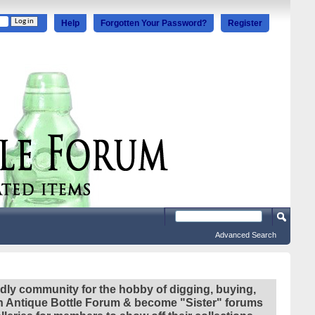
Help
Forgotten Your Password?
Register
Advanced Search
ndly community for the hobby of digging, buying,
ian Antique Bottle Forum & become "Sister" forums