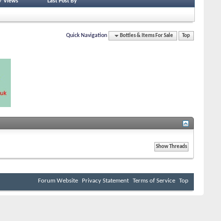
/
Views
Last Post By
Quick Navigation
Bottles & Items For Sale
Top
Forum Website
Privacy Statement
Terms of Service
Top