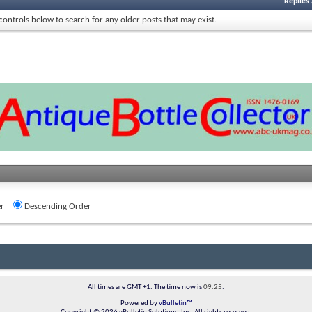
Replies
 controls below to search for any older posts that may exist.
r
Descending Order
All times are GMT +1. The time now is
09:25
.
Powered by
vBulletin™