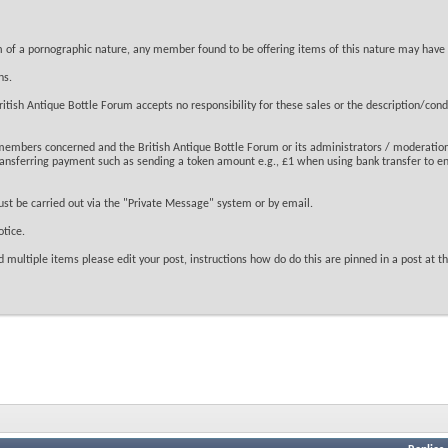
tem of a pornographic nature, any member found to be offering items of this nature may have
ns.
tish Antique Bottle Forum accepts no responsibility for these sales or the description/condit
 members concerned and the British Antique Bottle Forum or its administrators / moderation
transferring payment such as sending a token amount e.g., £1 when using bank transfer to en
ust be carried out via the "Private Message" system or by email.
tice.
 multiple items please edit your post, instructions how do do this are pinned in a post at the