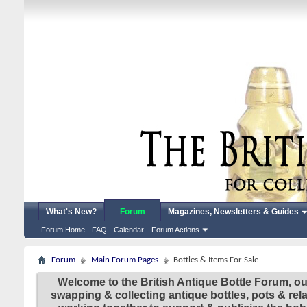
What's New?
Forum
Magazines, Newsletters & Guides
Forum Home
FAQ
Calendar
Forum Actions
Forum
Main Forum Pages
Bottles & Items For Sale
Welcome to the British Antique Bottle Forum, ou
swapping & collecting antique bottles, pots & re