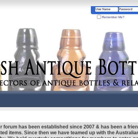
Remember Me?
r forum has been established since 2007 & has been a frie
lated items. Since then we have teamed up with the Austral