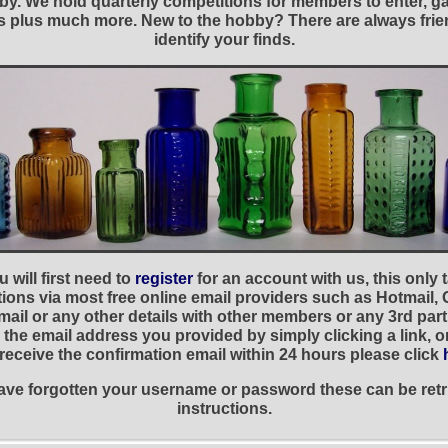
y. We hold quarterly competitions for members to enter, gal
nies plus much more. New to the hobby? There are always f
identify your finds.
 will first need to
register
for an account with us, this only
ations via most free online email providers such as Hotmail,
ail or any other details with other members or any 3rd part
the email address you provided by simply clicking a link, 
t receive the confirmation email within 24 hours please click
 have forgotten your username or password these can be retr
instructions.