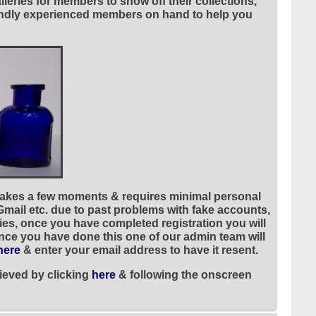
leries for members to show off their collections,
riendly experienced members on hand to help you
 takes a few moments & requires minimal personal
 Gmail etc. due to past problems with fake accounts,
ies, once you have completed registration you will
once you have done this one of our admin team will
here
& enter your email address to have it resent.
ieved by clicking
here
& following the onscreen