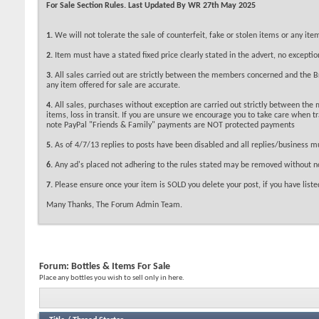
For Sale Section Rules. Last Updated By WR 27th May 2025
1.
We will not tolerate the sale of counterfeit, fake or stolen items or any i
2.
Item must have a stated fixed price clearly stated in the advert, no exceptio
3.
All sales carried out are strictly between the members concerned and the Bri
any item offered for sale are accurate.
4.
All sales, purchases without exception are carried out strictly between the
items, loss in transit. If you are unsure we encourage you to take care when 
note PayPal "Friends & Family" payments are NOT protected payments
5.
As of 4/7/13 replies to posts have been disabled and all replies/business m
6.
Any ad's placed not adhering to the rules stated may be removed without no
7.
Please ensure once your item is SOLD you delete your post, if you have listed
Many Thanks, The Forum Admin Team.
Forum:
Bottles & Items For Sale
Place any bottles you wish to sell only in here.