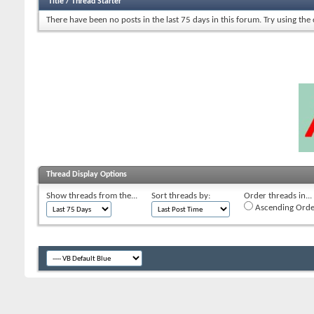
Title
/
Thread Starter
There have been no posts in the last 75 days in this forum.
Try using the
Thread Display Options
Show threads from the...
Sort threads by:
Order threads in...
Ascending Orde