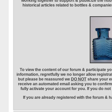
working together to support & publicize the hobb
historical articles related to bottles & compa
To view the content of our forum & participate you
information, regretfully we no longer allow registr
but please be reassured we
DO NOT
share your em
receive an automated email asking you to confirm 
fully activate your account for you. If you do no
If you are already registered with the forum &