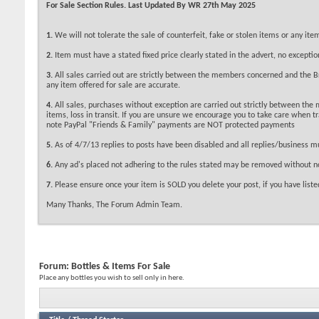
For Sale Section Rules. Last Updated By WR 27th May 2025
1.
We will not tolerate the sale of counterfeit, fake or stolen items or any i
2.
Item must have a stated fixed price clearly stated in the advert, no exceptio
3.
All sales carried out are strictly between the members concerned and the Bri
any item offered for sale are accurate.
4.
All sales, purchases without exception are carried out strictly between the
items, loss in transit. If you are unsure we encourage you to take care when 
note PayPal "Friends & Family" payments are NOT protected payments
5.
As of 4/7/13 replies to posts have been disabled and all replies/business m
6.
Any ad's placed not adhering to the rules stated may be removed without no
7.
Please ensure once your item is SOLD you delete your post, if you have listed
Many Thanks, The Forum Admin Team.
Forum:
Bottles & Items For Sale
Place any bottles you wish to sell only in here.