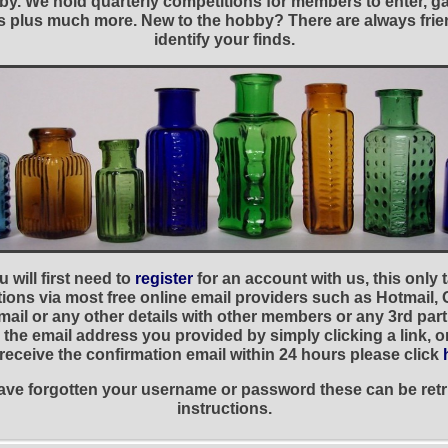
y. We hold quarterly competitions for members to enter, gal
nies plus much more. New to the hobby? There are always f
identify your finds.
 will first need to
register
for an account with us, this only
ations via most free online email providers such as Hotmail,
ail or any other details with other members or any 3rd part
the email address you provided by simply clicking a link, 
t receive the confirmation email within 24 hours please click
 have forgotten your username or password these can be retr
instructions.