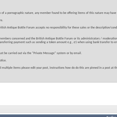
tem of a pornographic nature, any member found to be offering items of this nature may have
ns.
tish Antique Bottle Forum accepts no responsibility for these sales or the description/condit
 members concerned and the British Antique Bottle Forum or its administrators / moderation
transferring payment such as sending a token amount e.g., £1 when using bank transfer to en
ust be carried out via the "Private Message" system or by email.
tice.
 multiple items please edit your post, instructions how do do this are pinned in a post at the