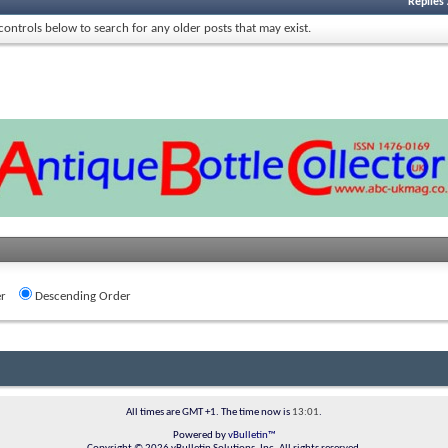
Replies
 controls below to search for any older posts that may exist.
r
Descending Order
All times are GMT +1. The time now is
13:01
.
Powered by
vBulletin™