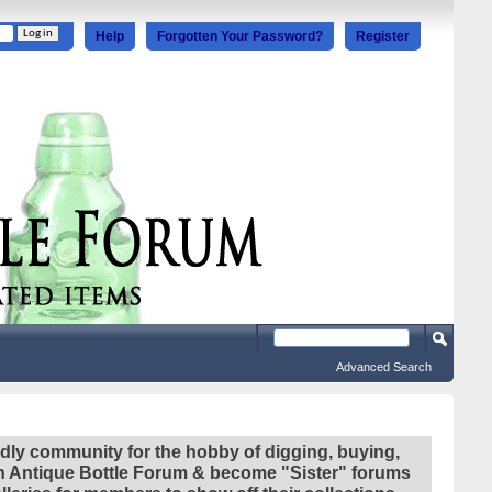
Help
Forgotten Your Password?
Register
Advanced Search
ndly community for the hobby of digging, buying,
ian Antique Bottle Forum & become "Sister" forums