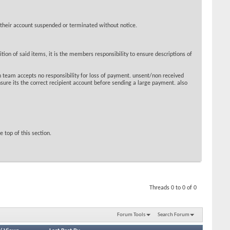
 their account suspended or terminated without notice.
ion of said items, it is the members responsibility to ensure descriptions of
 team accepts no responsibility for loss of payment. unsent/non received
sure its the correct recipient account before sending a large payment. also
 top of this section.
Threads 0 to 0 of 0
Forum Tools
Search Forum