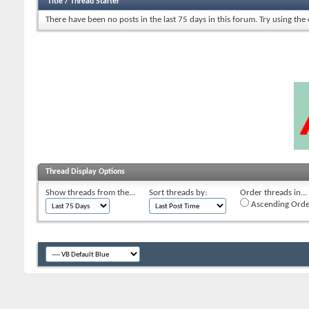
Title
/
Thread Starter
There have been no posts in the last 75 days in this forum.
Try using the
Thread Display Options
Show threads from the...
Sort threads by:
Order threads in...
Ascending Orde