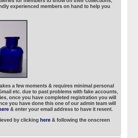
leries for members to show off their collections,
riendly experienced members on hand to help you
 takes a few moments & requires minimal personal
 Gmail etc. due to past problems with fake accounts,
ies, once you have completed registration you will
once you have done this one of our admin team will
here
& enter your email address to have it resent.
ieved by clicking
here
& following the onscreen