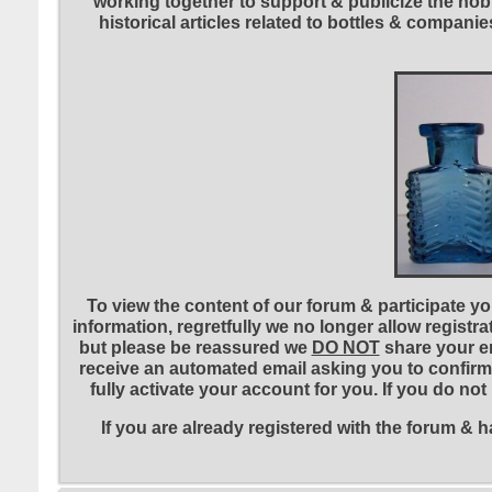
working together to support & publicize the hobb
historical articles related to bottles & compa
To view the content of our forum & participate you
information, regretfully we no longer allow registr
but please be reassured we
DO NOT
share your em
receive an automated email asking you to confirm 
fully activate your account for you. If you do no
If you are already registered with the forum &