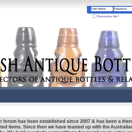
Remember Me?
r forum has been established since 2007 & has been a frie
lated items. Since then we have teamed up with the Austral