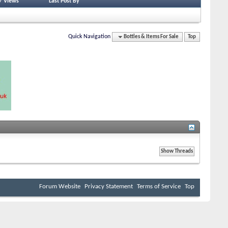
/
Views
Last Post By
Quick Navigation
Bottles & Items For Sale
Top
Forum Website
Privacy Statement
Terms of Service
Top