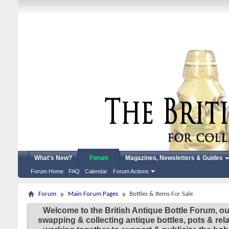
What's New?
Forum
Magazines, Newsletters & Guides
Forum Home
FAQ
Calendar
Forum Actions
Forum
Main Forum Pages
Bottles & Items For Sale
Welcome to the British Antique Bottle Forum, ou
swapping & collecting antique bottles, pots & re