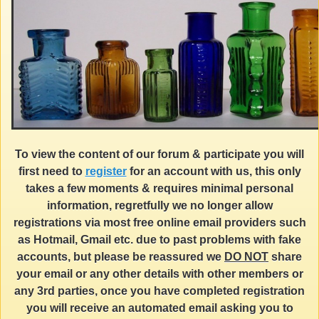
To view the content of our forum & participate you will
first need to
register
for an account with us, this only
takes a few moments & requires minimal personal
information, regretfully we no longer allow
registrations via most free online email providers such
as Hotmail, Gmail etc. due to past problems with fake
accounts, but please be reassured we
DO NOT
share
your email or any other details with other members or
any 3rd parties, once you have completed registration
you will receive an automated email asking you to