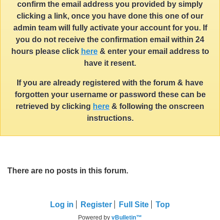
confirm the email address you provided by simply
clicking a link, once you have done this one of our
admin team will fully activate your account for you. If
you do not receive the confirmation email within 24
hours please click
here
& enter your email address to
have it resent.
If you are already registered with the forum & have
forgotten your username or password these can be
retrieved by clicking
here
& following the onscreen
instructions.
There are no posts in this forum.
Log in
Register
Full Site
Top
Powered by
vBulletin™