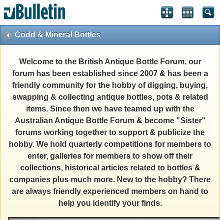
Codd & Mineral Bottles
Welcome to the British Antique Bottle Forum, our
forum has been established since 2007 & has been a
friendly community for the hobby of digging, buying,
swapping & collecting antique bottles, pots & related
items. Since then we have teamed up with the
Australian Antique Bottle Forum & become "Sister"
forums working together to support & publicize the
hobby. We hold quarterly competitions for members to
enter, galleries for members to show off their
collections, historical articles related to bottles &
companies plus much more. New to the hobby? There
are always friendly experienced members on hand to
help you identify your finds.