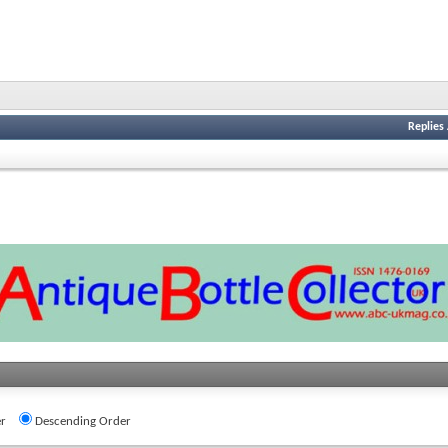
Replies
r
Descending Order