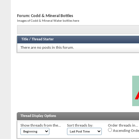
Forum:
Codd & Mineral Bottles
Images of Codd & Mineral Water bottles here
Title
/
Thread Starter
There are no posts in this forum.
Thread Display Options
Show threads from the...
Sort threads by:
Order threads in...
Ascending Orde