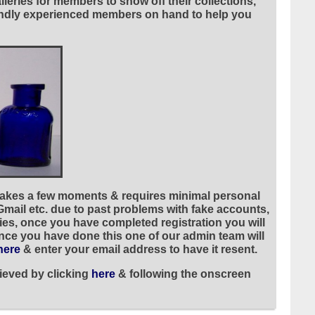
leries for members to show off their collections,
riendly experienced members on hand to help you
 takes a few moments & requires minimal personal
 Gmail etc. due to past problems with fake accounts,
ies, once you have completed registration you will
once you have done this one of our admin team will
here
& enter your email address to have it resent.
ieved by clicking
here
& following the onscreen