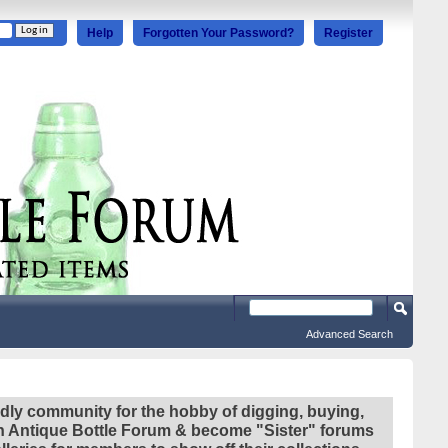
Help
Forgotten Your Password?
Register
Advanced Search
ndly community for the hobby of digging, buying,
ian Antique Bottle Forum & become "Sister" forums