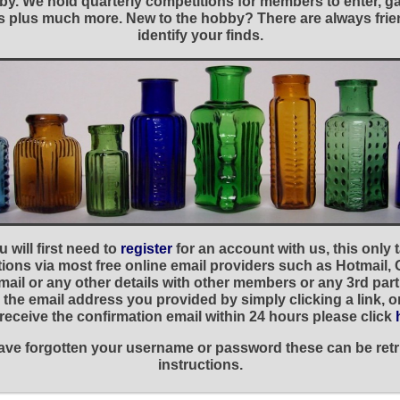
y. We hold quarterly competitions for members to enter, gal
nies plus much more. New to the hobby? There are always f
identify your finds.
 will first need to
register
for an account with us, this only
ations via most free online email providers such as Hotmail,
ail or any other details with other members or any 3rd part
the email address you provided by simply clicking a link, 
t receive the confirmation email within 24 hours please click
 have forgotten your username or password these can be retr
instructions.