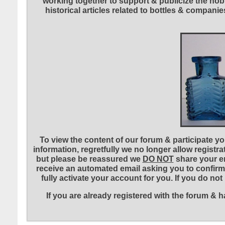
working together to support & publicize the hobb
historical articles related to bottles & compa
To view the content of our forum & participate you
information, regretfully we no longer allow registr
but please be reassured we
DO NOT
share your em
receive an automated email asking you to confirm 
fully activate your account for you. If you do no
If you are already registered with the forum &