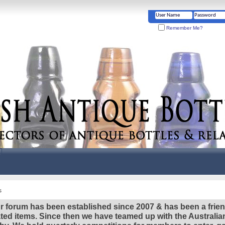
Remember Me?
s
r forum has been established since 2007 & has been a frie
lated items. Since then we have teamed up with the Austral