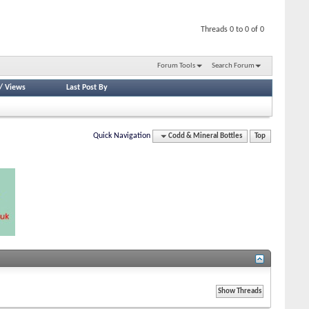
Threads 0 to 0 of 0
Forum Tools
Search Forum
/
Views
Last Post By
Quick Navigation
Codd & Mineral Bottles
Top