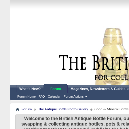
What's New?
Forum
Magazines, Newsletters & Guides
Forum Home
FAQ
Calendar
Forum Actions
Forum
The Antique Bottle Photo Gallery
Codd & Mineral Bottle
Welcome to the British Antique Bottle Forum, ou
swapping & collecting antique bottles, pots & re