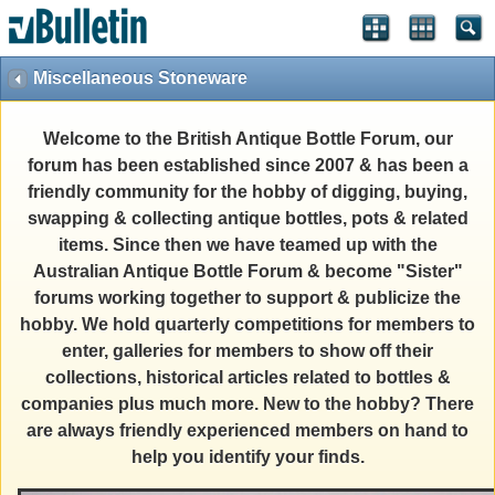
Miscellaneous Stoneware
Welcome to the British Antique Bottle Forum, our
forum has been established since 2007 & has been a
friendly community for the hobby of digging, buying,
swapping & collecting antique bottles, pots & related
items. Since then we have teamed up with the
Australian Antique Bottle Forum & become "Sister"
forums working together to support & publicize the
hobby. We hold quarterly competitions for members to
enter, galleries for members to show off their
collections, historical articles related to bottles &
companies plus much more. New to the hobby? There
are always friendly experienced members on hand to
help you identify your finds.