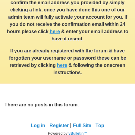
confirm the email address you provided by simply
clicking a link, once you have done this one of our
admin team will fully activate your account for you. If
you do not receive the confirmation email within 24
hours please click
here
& enter your email address to
have it resent.
If you are already registered with the forum & have
forgotten your username or password these can be
retrieved by clicking
here
& following the onscreen
instructions.
There are no posts in this forum.
Log in
Register
Full Site
Top
Powered by
vBulletin™