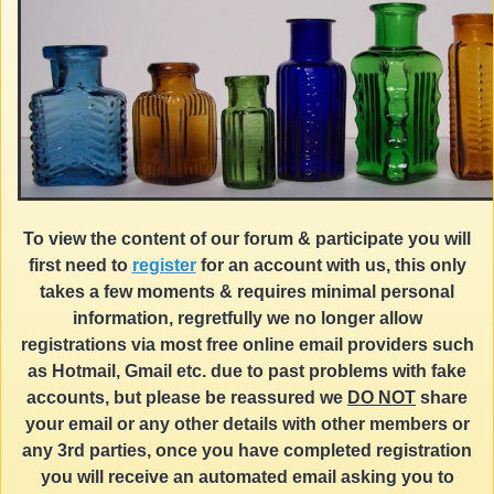
To view the content of our forum & participate you will
first need to
register
for an account with us, this only
takes a few moments & requires minimal personal
information, regretfully we no longer allow
registrations via most free online email providers such
as Hotmail, Gmail etc. due to past problems with fake
accounts, but please be reassured we
DO NOT
share
your email or any other details with other members or
any 3rd parties, once you have completed registration
you will receive an automated email asking you to