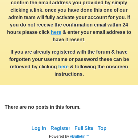
confirm the email address you provided by simply
clicking a link, once you have done this one of our
admin team will fully activate your account for you. If
you do not receive the confirmation email within 24
hours please click
here
& enter your email address to
have it resent.
If you are already registered with the forum & have
forgotten your username or password these can be
retrieved by clicking
here
& following the onscreen
instructions.
There are no posts in this forum.
Log in
Register
Full Site
Top
Powered by
vBulletin™