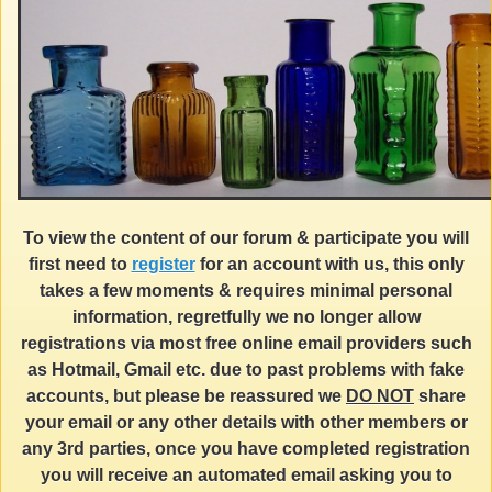
To view the content of our forum & participate you will
first need to
register
for an account with us, this only
takes a few moments & requires minimal personal
information, regretfully we no longer allow
registrations via most free online email providers such
as Hotmail, Gmail etc. due to past problems with fake
accounts, but please be reassured we
DO NOT
share
your email or any other details with other members or
any 3rd parties, once you have completed registration
you will receive an automated email asking you to