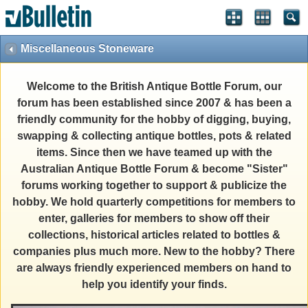
Miscellaneous Stoneware
Welcome to the British Antique Bottle Forum, our
forum has been established since 2007 & has been a
friendly community for the hobby of digging, buying,
swapping & collecting antique bottles, pots & related
items. Since then we have teamed up with the
Australian Antique Bottle Forum & become "Sister"
forums working together to support & publicize the
hobby. We hold quarterly competitions for members to
enter, galleries for members to show off their
collections, historical articles related to bottles &
companies plus much more. New to the hobby? There
are always friendly experienced members on hand to
help you identify your finds.