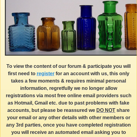
To view the content of our forum & participate you will
first need to
register
for an account with us, this only
takes a few moments & requires minimal personal
information, regretfully we no longer allow
registrations via most free online email providers such
as Hotmail, Gmail etc. due to past problems with fake
accounts, but please be reassured we
DO NOT
share
your email or any other details with other members or
any 3rd parties, once you have completed registration
you will receive an automated email asking you to