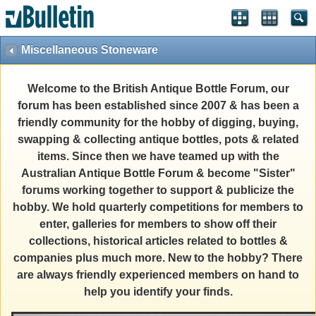
Miscellaneous Stoneware
Welcome to the British Antique Bottle Forum, our
forum has been established since 2007 & has been a
friendly community for the hobby of digging, buying,
swapping & collecting antique bottles, pots & related
items. Since then we have teamed up with the
Australian Antique Bottle Forum & become "Sister"
forums working together to support & publicize the
hobby. We hold quarterly competitions for members to
enter, galleries for members to show off their
collections, historical articles related to bottles &
companies plus much more. New to the hobby? There
are always friendly experienced members on hand to
help you identify your finds.