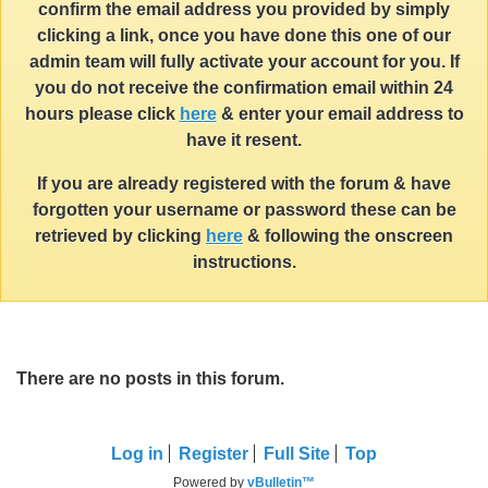
confirm the email address you provided by simply
clicking a link, once you have done this one of our
admin team will fully activate your account for you. If
you do not receive the confirmation email within 24
hours please click
here
& enter your email address to
have it resent.
If you are already registered with the forum & have
forgotten your username or password these can be
retrieved by clicking
here
& following the onscreen
instructions.
There are no posts in this forum.
Log in
Register
Full Site
Top
Powered by
vBulletin™