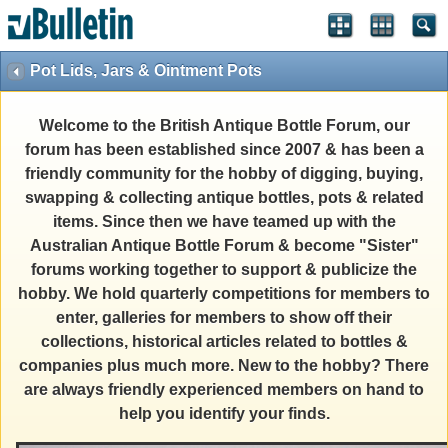
Pot Lids, Jars & Ointment Pots
Welcome to the British Antique Bottle Forum, our
forum has been established since 2007 & has been a
friendly community for the hobby of digging, buying,
swapping & collecting antique bottles, pots & related
items. Since then we have teamed up with the
Australian Antique Bottle Forum & become "Sister"
forums working together to support & publicize the
hobby. We hold quarterly competitions for members to
enter, galleries for members to show off their
collections, historical articles related to bottles &
companies plus much more. New to the hobby? There
are always friendly experienced members on hand to
help you identify your finds.