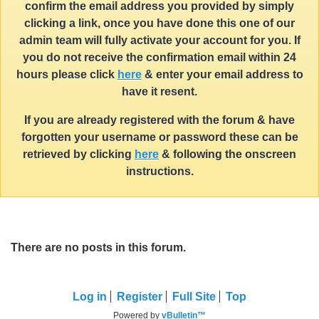
confirm the email address you provided by simply
clicking a link, once you have done this one of our
admin team will fully activate your account for you. If
you do not receive the confirmation email within 24
hours please click
here
& enter your email address to
have it resent.
If you are already registered with the forum & have
forgotten your username or password these can be
retrieved by clicking
here
& following the onscreen
instructions.
There are no posts in this forum.
Log in
Register
Full Site
Top
Powered by
vBulletin™