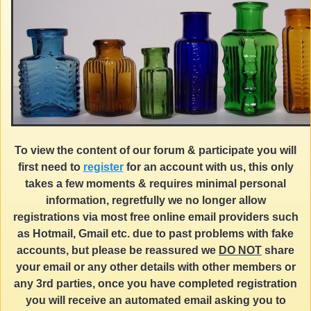
To view the content of our forum & participate you will
first need to
register
for an account with us, this only
takes a few moments & requires minimal personal
information, regretfully we no longer allow
registrations via most free online email providers such
as Hotmail, Gmail etc. due to past problems with fake
accounts, but please be reassured we
DO NOT
share
your email or any other details with other members or
any 3rd parties, once you have completed registration
you will receive an automated email asking you to