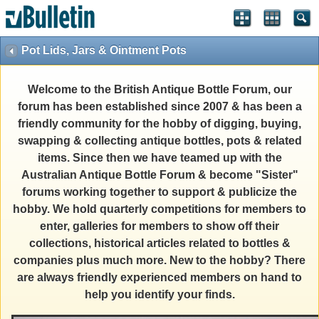
Pot Lids, Jars & Ointment Pots
Welcome to the British Antique Bottle Forum, our
forum has been established since 2007 & has been a
friendly community for the hobby of digging, buying,
swapping & collecting antique bottles, pots & related
items. Since then we have teamed up with the
Australian Antique Bottle Forum & become "Sister"
forums working together to support & publicize the
hobby. We hold quarterly competitions for members to
enter, galleries for members to show off their
collections, historical articles related to bottles &
companies plus much more. New to the hobby? There
are always friendly experienced members on hand to
help you identify your finds.