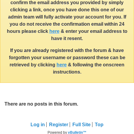
confirm the email address you provided by simply
clicking a link, once you have done this one of our
admin team will fully activate your account for you. If
you do not receive the confirmation email within 24
hours please click
here
& enter your email address to
have it resent.
If you are already registered with the forum & have
forgotten your username or password these can be
retrieved by clicking
here
& following the onscreen
instructions.
There are no posts in this forum.
Log in
Register
Full Site
Top
Powered by
vBulletin™