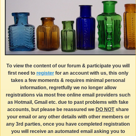
To view the content of our forum & participate you will
first need to
register
for an account with us, this only
takes a few moments & requires minimal personal
information, regretfully we no longer allow
registrations via most free online email providers such
as Hotmail, Gmail etc. due to past problems with fake
accounts, but please be reassured we
DO NOT
share
your email or any other details with other members or
any 3rd parties, once you have completed registration
you will receive an automated email asking you to