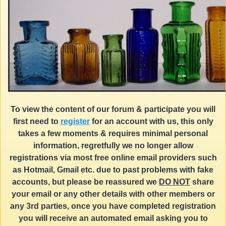
To view the content of our forum & participate you will
first need to
register
for an account with us, this only
takes a few moments & requires minimal personal
information, regretfully we no longer allow
registrations via most free online email providers such
as Hotmail, Gmail etc. due to past problems with fake
accounts, but please be reassured we
DO NOT
share
your email or any other details with other members or
any 3rd parties, once you have completed registration
you will receive an automated email asking you to