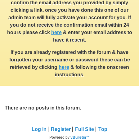
confirm the email address you provided by simply
clicking a link, once you have done this one of our
admin team will fully activate your account for you. If
you do not receive the confirmation email within 24
hours please click
here
& enter your email address to
have it resent.
If you are already registered with the forum & have
forgotten your username or password these can be
retrieved by clicking
here
& following the onscreen
instructions.
There are no posts in this forum.
Log in
Register
Full Site
Top
Powered by
vBulletin™