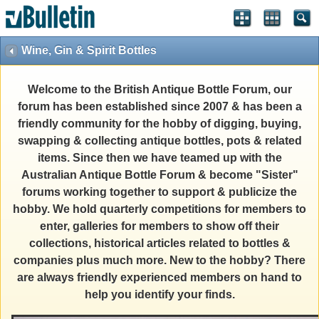
Wine, Gin & Spirit Bottles
Welcome to the British Antique Bottle Forum, our
forum has been established since 2007 & has been a
friendly community for the hobby of digging, buying,
swapping & collecting antique bottles, pots & related
items. Since then we have teamed up with the
Australian Antique Bottle Forum & become "Sister"
forums working together to support & publicize the
hobby. We hold quarterly competitions for members to
enter, galleries for members to show off their
collections, historical articles related to bottles &
companies plus much more. New to the hobby? There
are always friendly experienced members on hand to
help you identify your finds.