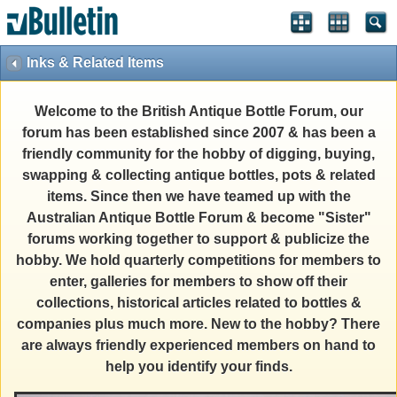
Inks & Related Items
Welcome to the British Antique Bottle Forum, our
forum has been established since 2007 & has been a
friendly community for the hobby of digging, buying,
swapping & collecting antique bottles, pots & related
items. Since then we have teamed up with the
Australian Antique Bottle Forum & become "Sister"
forums working together to support & publicize the
hobby. We hold quarterly competitions for members to
enter, galleries for members to show off their
collections, historical articles related to bottles &
companies plus much more. New to the hobby? There
are always friendly experienced members on hand to
help you identify your finds.