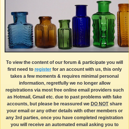
To view the content of our forum & participate you will
first need to
register
for an account with us, this only
takes a few moments & requires minimal personal
information, regretfully we no longer allow
registrations via most free online email providers such
as Hotmail, Gmail etc. due to past problems with fake
accounts, but please be reassured we
DO NOT
share
your email or any other details with other members or
any 3rd parties, once you have completed registration
you will receive an automated email asking you to