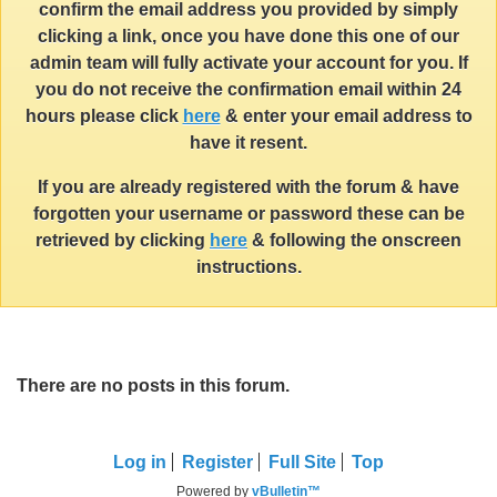
confirm the email address you provided by simply
clicking a link, once you have done this one of our
admin team will fully activate your account for you. If
you do not receive the confirmation email within 24
hours please click
here
& enter your email address to
have it resent.
If you are already registered with the forum & have
forgotten your username or password these can be
retrieved by clicking
here
& following the onscreen
instructions.
There are no posts in this forum.
Log in
Register
Full Site
Top
Powered by
vBulletin™