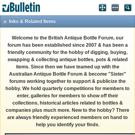
Inks & Related Items
Welcome to the British Antique Bottle Forum, our
forum has been established since 2007 & has been a
friendly community for the hobby of digging, buying,
swapping & collecting antique bottles, pots & related
items. Since then we have teamed up with the
Australian Antique Bottle Forum & become "Sister"
forums working together to support & publicize the
hobby. We hold quarterly competitions for members to
enter, galleries for members to show off their
collections, historical articles related to bottles &
companies plus much more. New to the hobby? There
are always friendly experienced members on hand to
help you identify your finds.