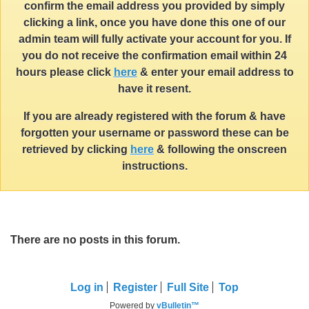
confirm the email address you provided by simply
clicking a link, once you have done this one of our
admin team will fully activate your account for you. If
you do not receive the confirmation email within 24
hours please click
here
& enter your email address to
have it resent.
If you are already registered with the forum & have
forgotten your username or password these can be
retrieved by clicking
here
& following the onscreen
instructions.
There are no posts in this forum.
Log in
Register
Full Site
Top
Powered by
vBulletin™