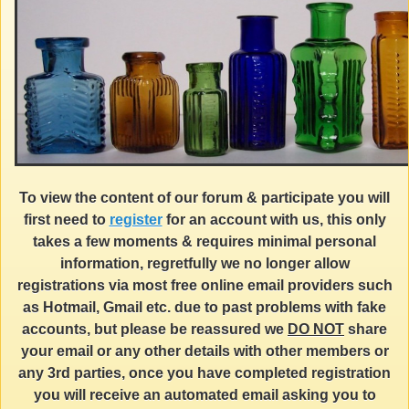
To view the content of our forum & participate you will
first need to
register
for an account with us, this only
takes a few moments & requires minimal personal
information, regretfully we no longer allow
registrations via most free online email providers such
as Hotmail, Gmail etc. due to past problems with fake
accounts, but please be reassured we
DO NOT
share
your email or any other details with other members or
any 3rd parties, once you have completed registration
you will receive an automated email asking you to