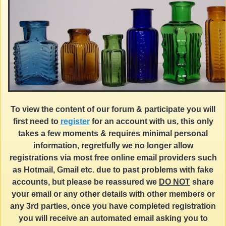
To view the content of our forum & participate you will
first need to
register
for an account with us, this only
takes a few moments & requires minimal personal
information, regretfully we no longer allow
registrations via most free online email providers such
as Hotmail, Gmail etc. due to past problems with fake
accounts, but please be reassured we
DO NOT
share
your email or any other details with other members or
any 3rd parties, once you have completed registration
you will receive an automated email asking you to