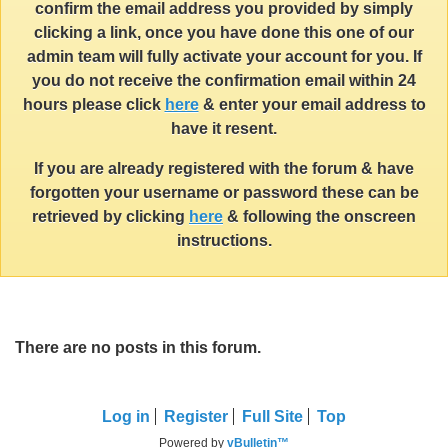
confirm the email address you provided by simply
clicking a link, once you have done this one of our
admin team will fully activate your account for you. If
you do not receive the confirmation email within 24
hours please click
here
& enter your email address to
have it resent.
If you are already registered with the forum & have
forgotten your username or password these can be
retrieved by clicking
here
& following the onscreen
instructions.
There are no posts in this forum.
Log in
Register
Full Site
Top
Powered by
vBulletin™