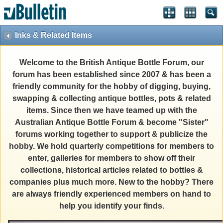
Inks & Related Items
Welcome to the British Antique Bottle Forum, our
forum has been established since 2007 & has been a
friendly community for the hobby of digging, buying,
swapping & collecting antique bottles, pots & related
items. Since then we have teamed up with the
Australian Antique Bottle Forum & become "Sister"
forums working together to support & publicize the
hobby. We hold quarterly competitions for members to
enter, galleries for members to show off their
collections, historical articles related to bottles &
companies plus much more. New to the hobby? There
are always friendly experienced members on hand to
help you identify your finds.