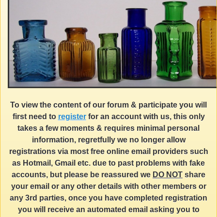
To view the content of our forum & participate you will
first need to
register
for an account with us, this only
takes a few moments & requires minimal personal
information, regretfully we no longer allow
registrations via most free online email providers such
as Hotmail, Gmail etc. due to past problems with fake
accounts, but please be reassured we
DO NOT
share
your email or any other details with other members or
any 3rd parties, once you have completed registration
you will receive an automated email asking you to