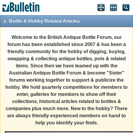
Bottle & Hobby Related Articles
Welcome to the British Antique Bottle Forum, our
forum has been established since 2007 & has been a
friendly community for the hobby of digging, buying,
swapping & collecting antique bottles, pots & related
items. Since then we have teamed up with the
Australian Antique Bottle Forum & become "Sister"
forums working together to support & publicize the
hobby. We hold quarterly competitions for members to
enter, galleries for members to show off their
collections, historical articles related to bottles &
companies plus much more. New to the hobby? There
are always friendly experienced members on hand to
help you identify your finds.