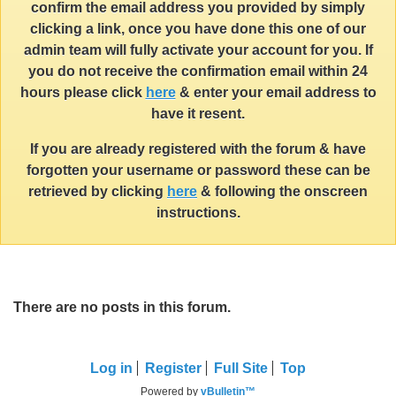
confirm the email address you provided by simply
clicking a link, once you have done this one of our
admin team will fully activate your account for you. If
you do not receive the confirmation email within 24
hours please click
here
& enter your email address to
have it resent.
If you are already registered with the forum & have
forgotten your username or password these can be
retrieved by clicking
here
& following the onscreen
instructions.
There are no posts in this forum.
Log in
Register
Full Site
Top
Powered by
vBulletin™