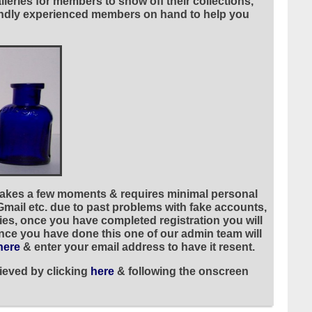
leries for members to show off their collections,
riendly experienced members on hand to help you
 takes a few moments & requires minimal personal
 Gmail etc. due to past problems with fake accounts,
ies, once you have completed registration you will
once you have done this one of our admin team will
here
& enter your email address to have it resent.
ieved by clicking
here
& following the onscreen