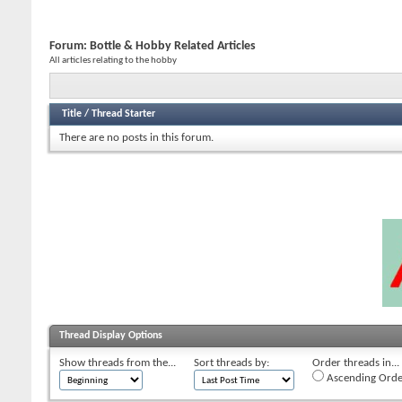
Forum:
Bottle & Hobby Related Articles
All articles relating to the hobby
Title
/
Thread Starter
There are no posts in this forum.
Thread Display Options
Show threads from the...
Sort threads by:
Order threads in...
Ascending Orde