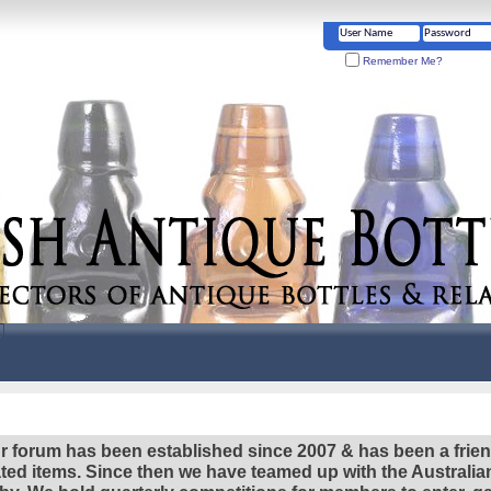
Remember Me?
r forum has been established since 2007 & has been a frie
lated items. Since then we have teamed up with the Austral