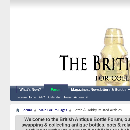
What's New?
Forum
Magazines, Newsletters & Guides
Forum Home
FAQ
Calendar
Forum Actions
Forum
Main Forum Pages
Bottle & Hobby Related Articles
Welcome to the British Antique Bottle Forum, ou
swapping & collecting antique bottles, pots & re