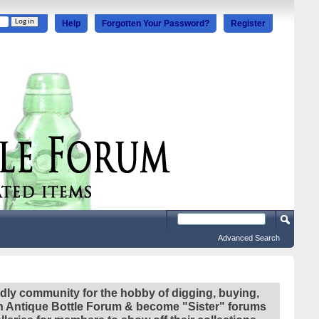
Help
Forgotten Your Password?
Register
Advanced Search
ndly community for the hobby of digging, buying,
ian Antique Bottle Forum & become "Sister" forums