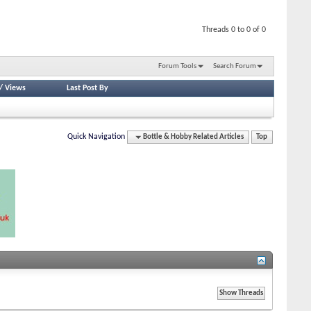
Threads 0 to 0 of 0
Forum Tools
Search Forum
/
Views
Last Post By
Quick Navigation
Bottle & Hobby Related Articles
Top