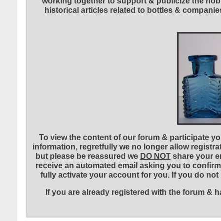
working together to support & publicize the hobb
historical articles related to bottles & compa
To view the content of our forum & participate you
information, regretfully we no longer allow registr
but please be reassured we
DO NOT
share your em
receive an automated email asking you to confirm 
fully activate your account for you. If you do no
If you are already registered with the forum &