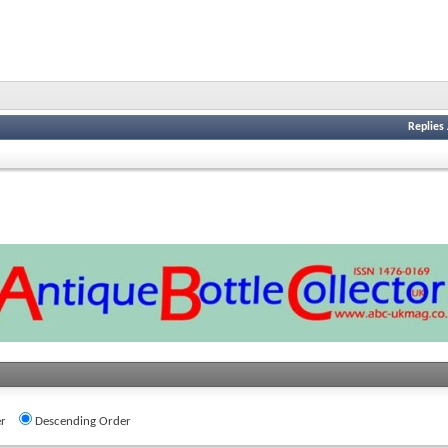
Replies
r
Descending Order