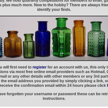
y. We hold quarterly competitions for members to enter, gal
nies plus much more. New to the hobby? There are always f
identify your finds.
 will first need to
register
for an account with us, this only
ations via most free online email providers such as Hotmail,
ail or any other details with other members or any 3rd part
the email address you provided by simply clicking a link, 
t receive the confirmation email within 24 hours please click
 have forgotten your username or password these can be retr
instructions.