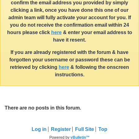
confirm the email address you provided by simply
clicking a link, once you have done this one of our
admin team will fully activate your account for you. If
you do not receive the confirmation email within 24
hours please click
here
& enter your email address to
have it resent.
If you are already registered with the forum & have
forgotten your username or password these can be
retrieved by clicking
here
& following the onscreen
instructions.
There are no posts in this forum.
Log in
Register
Full Site
Top
Powered by
vBulletin™