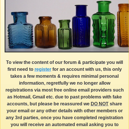
To view the content of our forum & participate you will
first need to
register
for an account with us, this only
takes a few moments & requires minimal personal
information, regretfully we no longer allow
registrations via most free online email providers such
as Hotmail, Gmail etc. due to past problems with fake
accounts, but please be reassured we
DO NOT
share
your email or any other details with other members or
any 3rd parties, once you have completed registration
you will receive an automated email asking you to