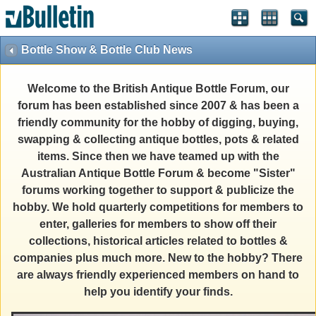
Bottle Show & Bottle Club News
Welcome to the British Antique Bottle Forum, our
forum has been established since 2007 & has been a
friendly community for the hobby of digging, buying,
swapping & collecting antique bottles, pots & related
items. Since then we have teamed up with the
Australian Antique Bottle Forum & become "Sister"
forums working together to support & publicize the
hobby. We hold quarterly competitions for members to
enter, galleries for members to show off their
collections, historical articles related to bottles &
companies plus much more. New to the hobby? There
are always friendly experienced members on hand to
help you identify your finds.