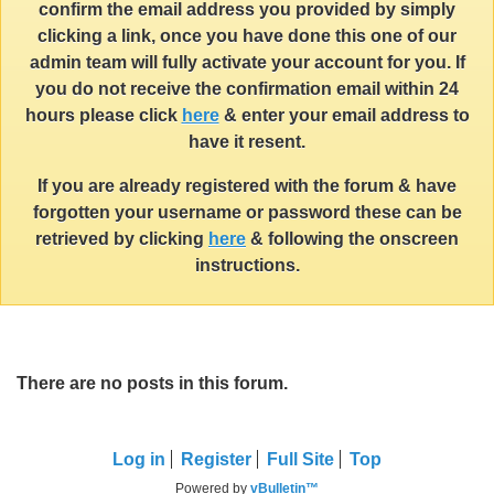
confirm the email address you provided by simply
clicking a link, once you have done this one of our
admin team will fully activate your account for you. If
you do not receive the confirmation email within 24
hours please click
here
& enter your email address to
have it resent.
If you are already registered with the forum & have
forgotten your username or password these can be
retrieved by clicking
here
& following the onscreen
instructions.
There are no posts in this forum.
Log in
Register
Full Site
Top
Powered by
vBulletin™