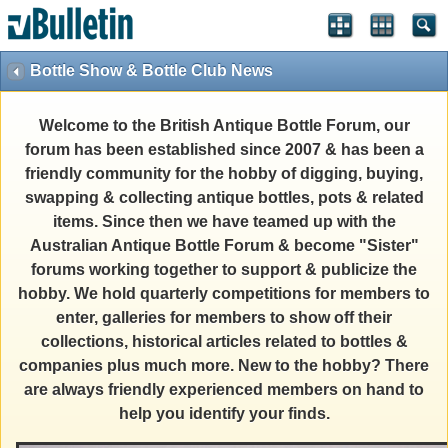
Bottle Show & Bottle Club News
Welcome to the British Antique Bottle Forum, our
forum has been established since 2007 & has been a
friendly community for the hobby of digging, buying,
swapping & collecting antique bottles, pots & related
items. Since then we have teamed up with the
Australian Antique Bottle Forum & become "Sister"
forums working together to support & publicize the
hobby. We hold quarterly competitions for members to
enter, galleries for members to show off their
collections, historical articles related to bottles &
companies plus much more. New to the hobby? There
are always friendly experienced members on hand to
help you identify your finds.