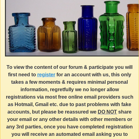
To view the content of our forum & participate you will
first need to
register
for an account with us, this only
takes a few moments & requires minimal personal
information, regretfully we no longer allow
registrations via most free online email providers such
as Hotmail, Gmail etc. due to past problems with fake
accounts, but please be reassured we
DO NOT
share
your email or any other details with other members or
any 3rd parties, once you have completed registration
you will receive an automated email asking you to