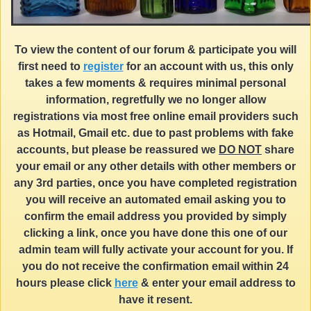
To view the content of our forum & participate you will
first need to
register
for an account with us, this only
takes a few moments & requires minimal personal
information, regretfully we no longer allow
registrations via most free online email providers such
as Hotmail, Gmail etc. due to past problems with fake
accounts, but please be reassured we
DO NOT
share
your email or any other details with other members or
any 3rd parties, once you have completed registration
you will receive an automated email asking you to
confirm the email address you provided by simply
clicking a link, once you have done this one of our
admin team will fully activate your account for you. If
you do not receive the confirmation email within 24
hours please click
here
& enter your email address to
have it resent.