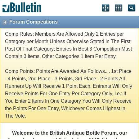
Forum Competitions
Comp Rules: Members Are Allowed Only 2 Entries per
Category per Month Unless Otherwise Stated In The First
Post Of That Category; Entries In Best 3 Competition Must
Contain 3 Items, Other Categories 1 Item Per Entry.
Comp Points: Points Are Awarded As Follows.... 1st Place
- 4 Points, 2nd Place - 3 Points, 3rd Place - 2 Points All
Runners Up Will Receive 1 Point Each, Entrants Will Only
Receive Points For One Entry Per Category Only, I.e.: If
You Enter 2 Items In One Category You Will Only Receive
the Points For One Entry, Whichever Comes Highest In
The Vote.
Welcome to the British Antique Bottle Forum, our