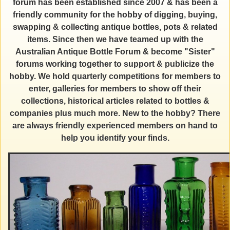
forum has been established since 2007 & has been a
friendly community for the hobby of digging, buying,
swapping & collecting antique bottles, pots & related
items. Since then we have teamed up with the
Australian Antique Bottle Forum & become "Sister"
forums working together to support & publicize the
hobby. We hold quarterly competitions for members to
enter, galleries for members to show off their
collections, historical articles related to bottles &
companies plus much more. New to the hobby? There
are always friendly experienced members on hand to
help you identify your finds.