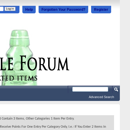
Help
Forgotten Your Password?
Register
Advanced Search
Contain 3 Items, Other Categories 1 Item Per Entry.
Receive Points For One Entry Per Category Only, I.e.: If You Enter 2 Items In