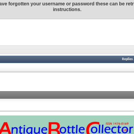
 have forgotten your username or password these can be retr
instructions.
Replies