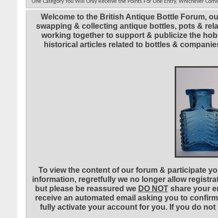
One Category You Will Only Receive the Points For One Entry, Whichever Come
Welcome to the British Antique Bottle Forum, ou
swapping & collecting antique bottles, pots & re
working together to support & publicize the hobb
historical articles related to bottles & compa
To view the content of our forum & participate you
information, regretfully we no longer allow registr
but please be reassured we
DO NOT
share your em
receive an automated email asking you to confirm 
fully activate your account for you. If you do no