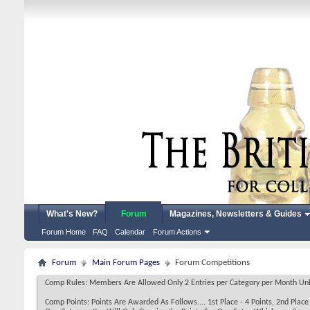
What's New?
Forum
Magazines, Newsletters & Guides
Forum Home
FAQ
Calendar
Forum Actions
Forum
Main Forum Pages
Forum Competitions
Comp Rules: Members Are Allowed Only 2 Entries per Category per Month Unless
Comp Points: Points Are Awarded As Follows.... 1st Place - 4 Points, 2nd Place -