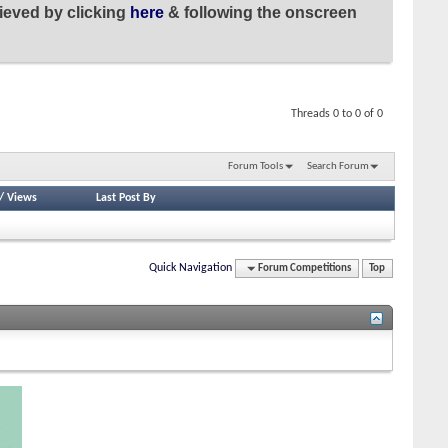
ieved by clicking
here
& following the onscreen
Threads 0 to 0 of 0
Forum Tools
Search Forum
/
Views
Last Post By
Quick Navigation
Forum Competitions
Top