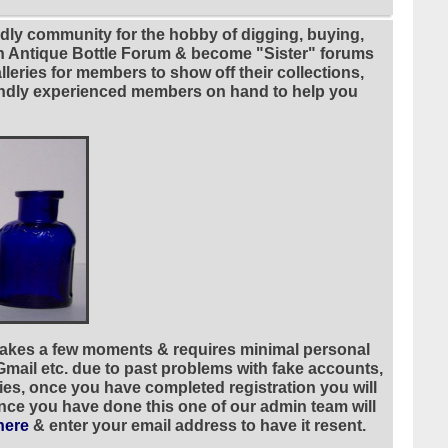
ndly community for the hobby of digging, buying,
ian Antique Bottle Forum & become "Sister" forums
leries for members to show off their collections,
riendly experienced members on hand to help you
 takes a few moments & requires minimal personal
 Gmail etc. due to past problems with fake accounts,
ies, once you have completed registration you will
once you have done this one of our admin team will
here
& enter your email address to have it resent.