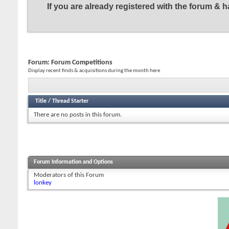
If you are already registered with the forum &
Forum:
Forum Competitions
Display recent finds & acquisitions during the month here
Title
/
Thread Starter
There are no posts in this forum.
Forum Information and Options
Moderators of this Forum
lonkey