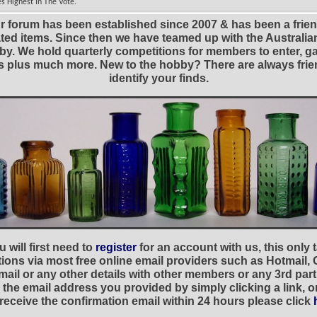
s Highest In The Vote.
r forum has been established since 2007 & has been a frie
lated items. Since then we have teamed up with the Austral
y. We hold quarterly competitions for members to enter, gal
nies plus much more. New to the hobby? There are always f
identify your finds.
 will first need to
register
for an account with us, this only
ations via most free online email providers such as Hotmail,
ail or any other details with other members or any 3rd part
the email address you provided by simply clicking a link, 
t receive the confirmation email within 24 hours please click