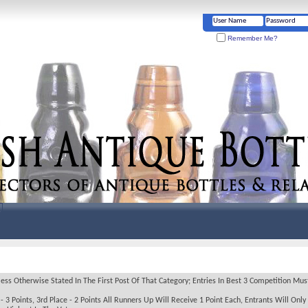
Remember Me?
 Otherwise Stated In The First Post Of That Category; Entries In Best 3 Competition Must 
 3 Points, 3rd Place - 2 Points All Runners Up Will Receive 1 Point Each, Entrants Will Only 