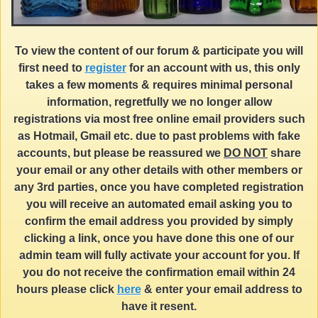
To view the content of our forum & participate you will
first need to
register
for an account with us, this only
takes a few moments & requires minimal personal
information, regretfully we no longer allow
registrations via most free online email providers such
as Hotmail, Gmail etc. due to past problems with fake
accounts, but please be reassured we
DO NOT
share
your email or any other details with other members or
any 3rd parties, once you have completed registration
you will receive an automated email asking you to
confirm the email address you provided by simply
clicking a link, once you have done this one of our
admin team will fully activate your account for you. If
you do not receive the confirmation email within 24
hours please click
here
& enter your email address to
have it resent.