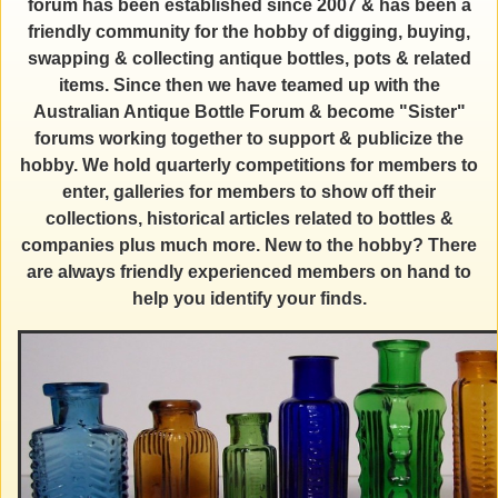
forum has been established since 2007 & has been a
friendly community for the hobby of digging, buying,
swapping & collecting antique bottles, pots & related
items. Since then we have teamed up with the
Australian Antique Bottle Forum & become "Sister"
forums working together to support & publicize the
hobby. We hold quarterly competitions for members to
enter, galleries for members to show off their
collections, historical articles related to bottles &
companies plus much more. New to the hobby? There
are always friendly experienced members on hand to
help you identify your finds.