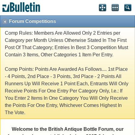
Forum Competitions
Comp Rules: Members Are Allowed Only 2 Entries per
Category per Month Unless Otherwise Stated In The First
Post Of That Category; Entries In Best 3 Competition Must
Contain 3 Items, Other Categories 1 Item Per Entry.
Comp Points: Points Are Awarded As Follows.... 1st Place
- 4 Points, 2nd Place - 3 Points, 3rd Place - 2 Points All
Runners Up Will Receive 1 Point Each, Entrants Will Only
Receive Points For One Entry Per Category Only, I.e.: If
You Enter 2 Items In One Category You Will Only Receive
the Points For One Entry, Whichever Comes Highest In
The Vote.
Welcome to the British Antique Bottle Forum, our